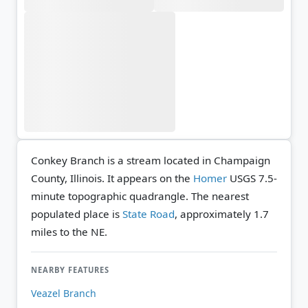
Conkey Branch is a stream located in Champaign
County, Illinois. It appears on the
Homer
USGS 7.5-
minute topographic quadrangle.
The nearest
populated place is
State Road
, approximately 1.7
miles to the NE.
NEARBY FEATURES
Veazel Branch