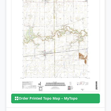
Order Printed Topo Map – MyTopo