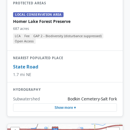
PROTECTED AREAS
LOCAL CONSERVATION AREA
Homer Lake Forest Preserve
687 acres
LCA
Fee
GAP 2 – Biodiversity (disturbance suppressed)
Open Access
NEAREST POPULATED PLACE
State Road
1.7 mi NE
HYDROGRAPHY
Subwatershed
Bodkin Cemetery-Salt Fork
Show more ▾