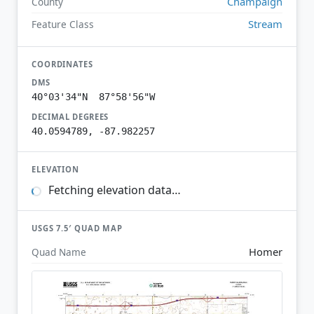
Champaign
County
Stream
Feature Class
COORDINATES
DMS
40°03'34"N 87°58'56"W
DECIMAL DEGREES
40.0594789, -87.982257
ELEVATION
Fetching elevation data…
USGS 7.5′ QUAD MAP
Homer
Quad Name