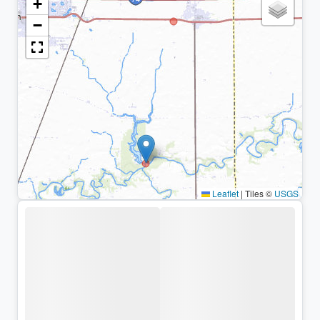
+
−
Leaflet
|
Tiles ©
USGS