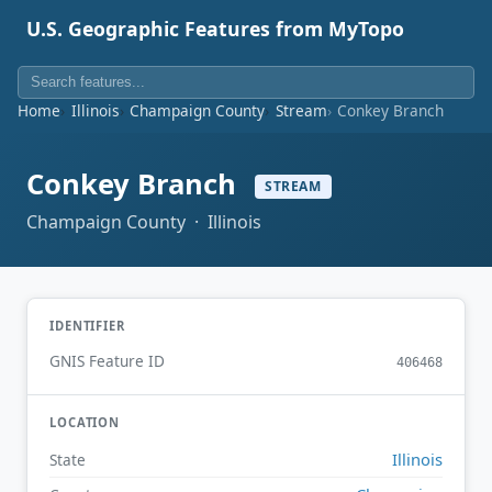
U.S. Geographic Features from MyTopo
Home
Illinois
Champaign County
Stream
Conkey Branch
Conkey Branch
STREAM
Champaign County · Illinois
IDENTIFIER
GNIS Feature ID
406468
LOCATION
Illinois
State