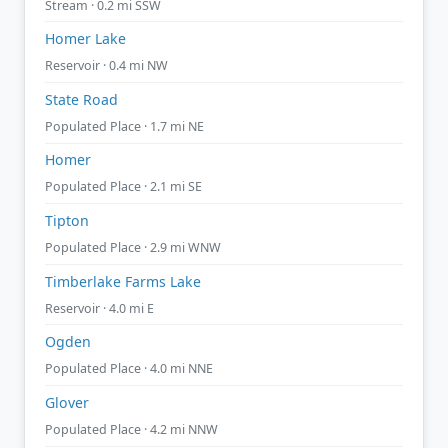
Stream · 0.2 mi SSW
Homer Lake
Reservoir · 0.4 mi NW
State Road
Populated Place · 1.7 mi NE
Homer
Populated Place · 2.1 mi SE
Tipton
Populated Place · 2.9 mi WNW
Timberlake Farms Lake
Reservoir · 4.0 mi E
Ogden
Populated Place · 4.0 mi NNE
Glover
Populated Place · 4.2 mi NNW