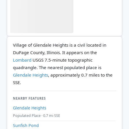
Village of Glendale Heights is a civil located in
DuPage County, Illinois. It appears on the
Lombard
USGS 7.5-minute topographic
quadrangle.
The nearest populated place is
Glendale Heights
, approximately 0.7 miles to the
SSE.
NEARBY FEATURES
Glendale Heights
Populated Place · 0.7 mi SSE
Sunfish Pond