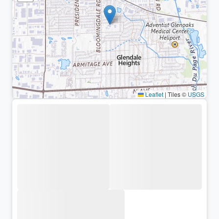
Leaflet
|
Tiles ©
USGS