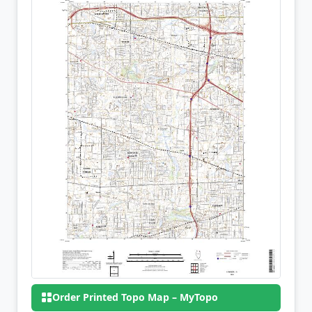
Order Printed Topo Map – MyTopo