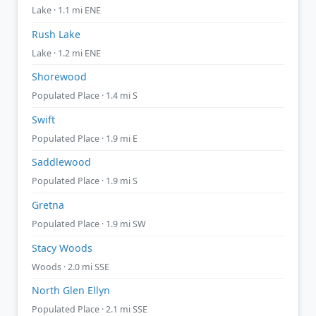
Lake · 1.1 mi ENE
Rush Lake
Lake · 1.2 mi ENE
Shorewood
Populated Place · 1.4 mi S
Swift
Populated Place · 1.9 mi E
Saddlewood
Populated Place · 1.9 mi S
Gretna
Populated Place · 1.9 mi SW
Stacy Woods
Woods · 2.0 mi SSE
North Glen Ellyn
Populated Place · 2.1 mi SSE