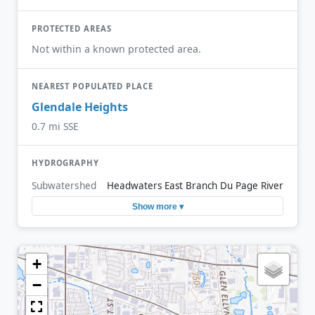
PROTECTED AREAS
Not within a known protected area.
NEAREST POPULATED PLACE
Glendale Heights
0.7 mi SSE
HYDROGRAPHY
Subwatershed
Headwaters East Branch Du Page River
Show more ▾
+
−