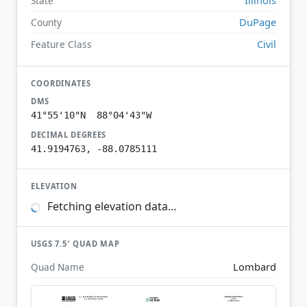
State
DuPage
County
Civil
Feature Class
COORDINATES
DMS
41°55'10"N 88°04'43"W
DECIMAL DEGREES
41.9194763, -88.0785111
ELEVATION
Fetching elevation data…
USGS 7.5′ QUAD MAP
Lombard
Quad Name