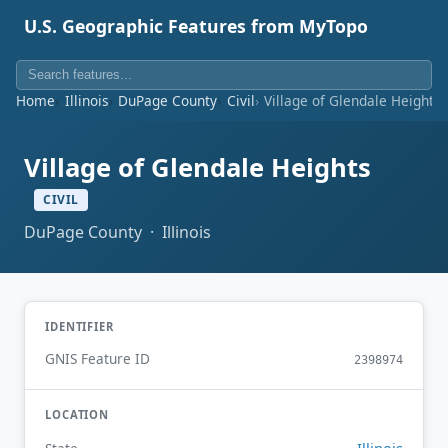
U.S. Geographic Features from MyTopo
Home
Illinois
DuPage County
Civil
Village of Glendale Heights
Village of Glendale Heights
CIVIL
DuPage County · Illinois
IDENTIFIER
GNIS Feature ID
2398974
LOCATION
Illinois