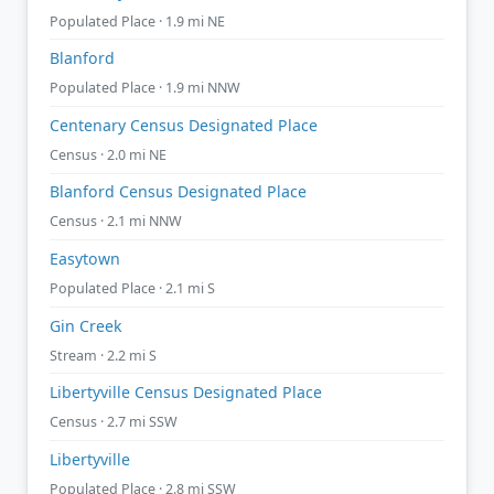
Populated Place · 1.9 mi NE
Blanford
Populated Place · 1.9 mi NNW
Centenary Census Designated Place
Census · 2.0 mi NE
Blanford Census Designated Place
Census · 2.1 mi NNW
Easytown
Populated Place · 2.1 mi S
Gin Creek
Stream · 2.2 mi S
Libertyville Census Designated Place
Census · 2.7 mi SSW
Libertyville
Populated Place · 2.8 mi SSW