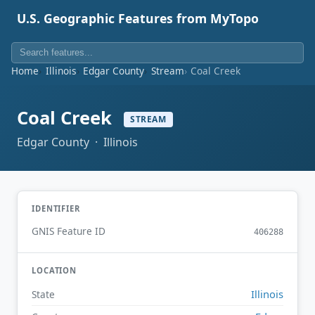
U.S. Geographic Features from MyTopo
Home
Illinois
Edgar County
Stream
Coal Creek
Coal Creek
STREAM
Edgar County · Illinois
IDENTIFIER
GNIS Feature ID
406288
LOCATION
Illinois
State