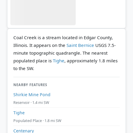
Coal Creek is a stream located in Edgar County,
Illinois. It appears on the
Saint Bernice
USGS 7.5-
minute topographic quadrangle.
The nearest
populated place is
Tighe
, approximately 1.8 miles
to the SW.
NEARBY FEATURES
Shirkie Mine Pond
Reservoir · 1.4 mi SW
Tighe
Populated Place · 1.8 mi SW
Centenary