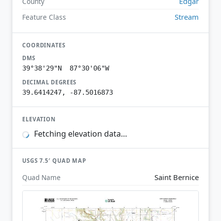
Edgar
County
Stream
Feature Class
COORDINATES
DMS
39°38'29"N 87°30'06"W
DECIMAL DEGREES
39.6414247, -87.5016873
ELEVATION
Fetching elevation data…
USGS 7.5′ QUAD MAP
Saint Bernice
Quad Name