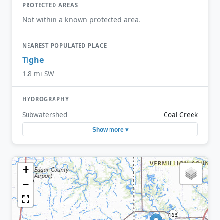
PROTECTED AREAS
Not within a known protected area.
NEAREST POPULATED PLACE
Tighe
1.8 mi SW
HYDROGRAPHY
Subwatershed
Coal Creek
Show more ▾
+
−