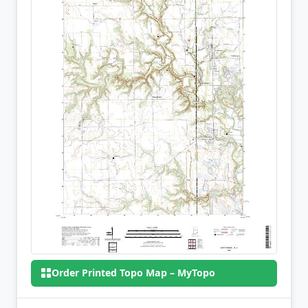
Order Printed Topo Map – MyTopo