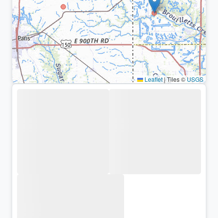
Leaflet
|
Tiles ©
USGS