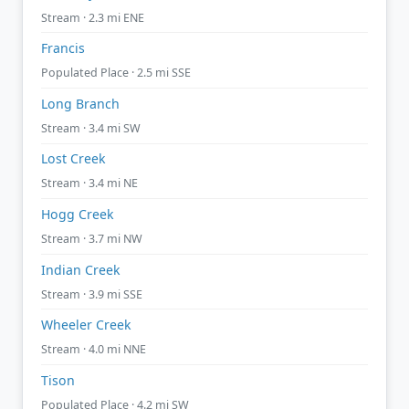
Stream · 2.3 mi ENE
Francis
Populated Place · 2.5 mi SSE
Long Branch
Stream · 3.4 mi SW
Lost Creek
Stream · 3.4 mi NE
Hogg Creek
Stream · 3.7 mi NW
Indian Creek
Stream · 3.9 mi SSE
Wheeler Creek
Stream · 4.0 mi NNE
Tison
Populated Place · 4.2 mi SW