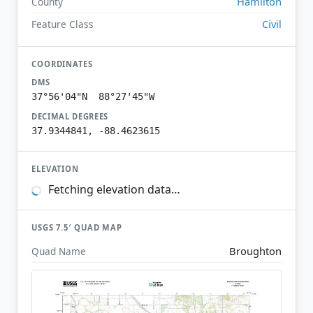
Hamilton
County
Civil
Feature Class
COORDINATES
DMS
37°56'04"N 88°27'45"W
DECIMAL DEGREES
37.9344841, -88.4623615
ELEVATION
Fetching elevation data…
USGS 7.5′ QUAD MAP
Broughton
Quad Name