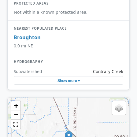
PROTECTED AREAS
Not within a known protected area.
NEAREST POPULATED PLACE
Broughton
0.0 mi NE
HYDROGRAPHY
Subwatershed
Contrary Creek
Show more ▾
+
−