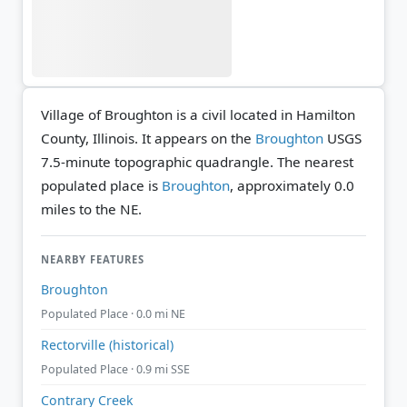
Village of Broughton is a civil located in Hamilton
County, Illinois. It appears on the
Broughton
USGS
7.5-minute topographic quadrangle.
The nearest
populated place is
Broughton
, approximately 0.0
miles to the NE.
NEARBY FEATURES
Broughton
Populated Place · 0.0 mi NE
Rectorville (historical)
Populated Place · 0.9 mi SSE
Contrary Creek