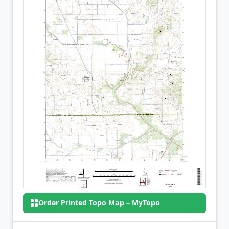
Order Printed Topo Map – MyTopo