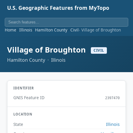
U.S. Geographic Features from MyTopo
Home
Illinois
Hamilton County
Civil
Village of Broughton
Village of Broughton
CIVIL
Hamilton County · Illinois
IDENTIFIER
GNIS Feature ID
2397470
LOCATION
Illinois
State