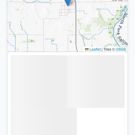
Leaflet
|
Tiles ©
USGS