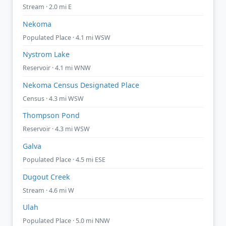
Stream · 2.0 mi E
Nekoma
Populated Place · 4.1 mi WSW
Nystrom Lake
Reservoir · 4.1 mi WNW
Nekoma Census Designated Place
Census · 4.3 mi WSW
Thompson Pond
Reservoir · 4.3 mi WSW
Galva
Populated Place · 4.5 mi ESE
Dugout Creek
Stream · 4.6 mi W
Ulah
Populated Place · 5.0 mi NNW