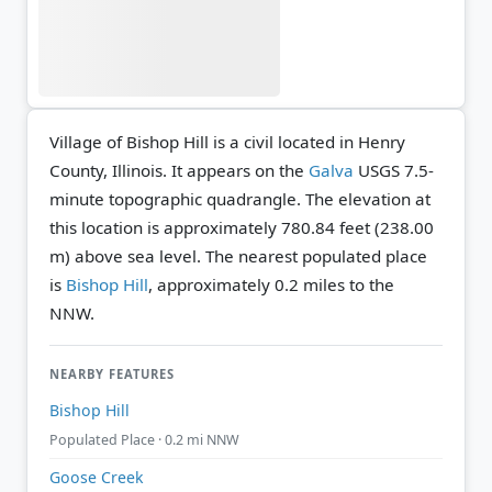
Village of Bishop Hill is a civil located in Henry
County, Illinois. It appears on the
Galva
USGS 7.5-
minute topographic quadrangle.
The elevation at
this location is approximately 780.84 feet (238.00
m) above sea level.
The nearest populated place
is
Bishop Hill
, approximately 0.2 miles to the
NNW.
NEARBY FEATURES
Bishop Hill
Populated Place · 0.2 mi NNW
Goose Creek