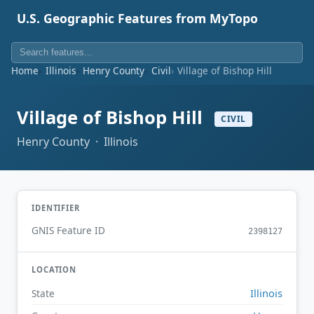
U.S. Geographic Features from MyTopo
Home
Illinois
Henry County
Civil
Village of Bishop Hill
Village of Bishop Hill
CIVIL
Henry County · Illinois
IDENTIFIER
GNIS Feature ID
2398127
LOCATION
Illinois
State