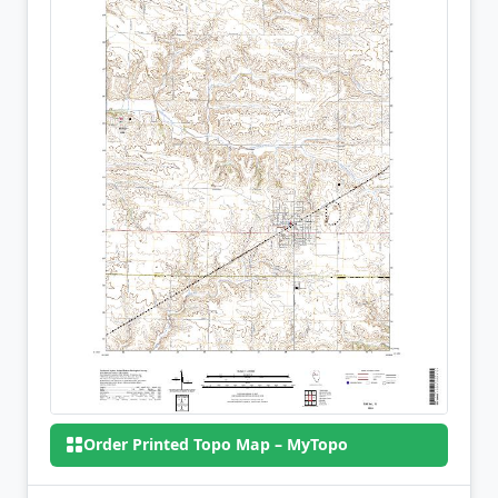
Order Printed Topo Map – MyTopo