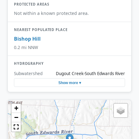
PROTECTED AREAS
Not within a known protected area.
NEAREST POPULATED PLACE
Bishop Hill
0.2 mi NNW
HYDROGRAPHY
Subwatershed
Dugout Creek-South Edwards River
Show more ▾
+
−