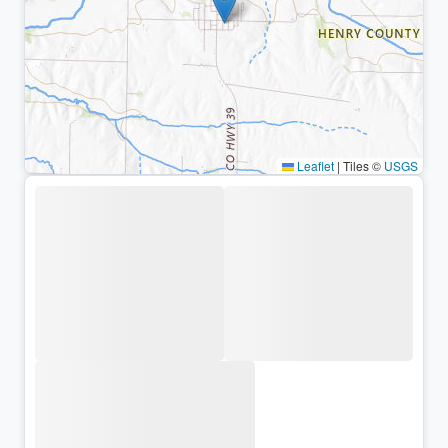
Leaflet
|
Tiles ©
USGS