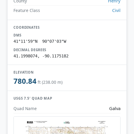
Henry
County
Civil
Feature Class
COORDINATES
DMS
41°11'59"N 90°07'03"W
DECIMAL DEGREES
41.1998074, -90.1175182
ELEVATION
780.84
ft (238.00 m)
USGS 7.5′ QUAD MAP
Galva
Quad Name