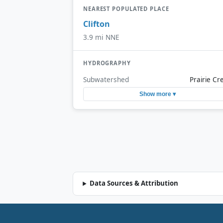
NEAREST POPULATED PLACE
Clifton
3.9 mi NNE
HYDROGRAPHY
Subwatershed
Prairie Cr
Show more ▾
Data Sources & Attribution