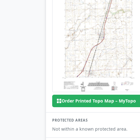
Order Printed Topo Map – MyTopo
PROTECTED AREAS
Not within a known protected area.