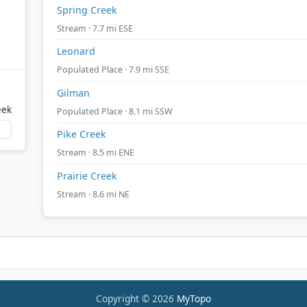
Spring Creek
Stream · 7.7 mi ESE
Leonard
Populated Place · 7.9 mi SSE
Gilman
eek
Populated Place · 8.1 mi SSW
Pike Creek
Stream · 8.5 mi ENE
Prairie Creek
Stream · 8.6 mi NE
Copyright © 2026
MyTopo