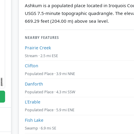
Ashkum is a populated place located in Iroquois Coun
USGS 7.5-minute topographic quadrangle.
The eleva
669.29 feet (204.00 m) above sea level.
NEARBY FEATURES
Prairie Creek
Stream · 2.5 mi ESE
Clifton
Populated Place · 3.9 mi NNE
Danforth
Populated Place · 4.3 mi SSW
L'Erable
Populated Place · 5.9 mi ENE
Fish Lake
Swamp · 6.9 mi SE