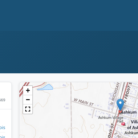
+
−
669
ois
ois