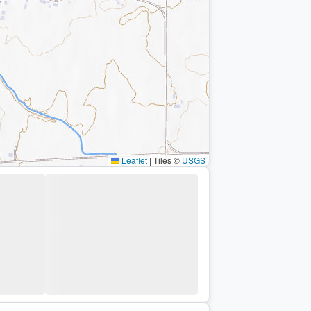
Leaflet
|
Tiles ©
USGS