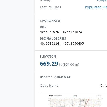
Populated Pl
Feature Class
COORDINATES
DMS
40°52'49"N 87°57'18"W
DECIMAL DEGREES
40.8803114, -87.9550405
ELEVATION
669.29
ft (204.00 m)
USGS 7.5′ QUAD MAP
Clif
Quad Name