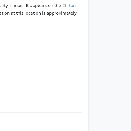
ty, Illinois. It appears on the
Clifton
tion at this location is approximately