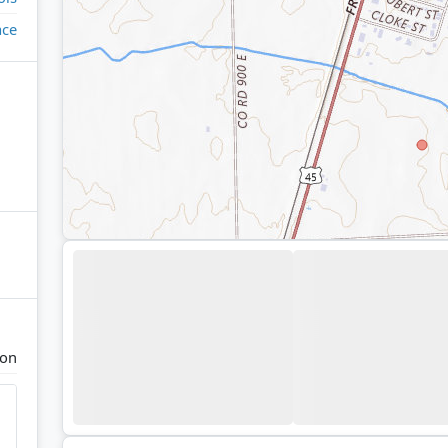
ace
ton