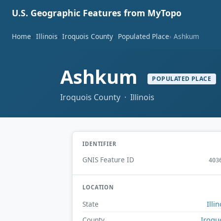
U.S. Geographic Features from MyTopo
Home
Illinois
Iroquois County
Populated Place
Ashkum
Ashkum
POPULATED PLACE
Iroquois County · Illinois
IDENTIFIER
GNIS Feature ID
403
LOCATION
Illin
State
Iroqu
County