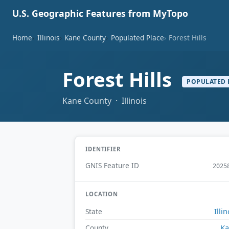
U.S. Geographic Features from MyTopo
Home
Illinois
Kane County
Populated Place
Forest Hills
Forest Hills
POPULATED 
Kane County · Illinois
IDENTIFIER
GNIS Feature ID
2025
LOCATION
Illin
State
Ka
County