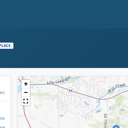
PLACE
+
−
861
ois
ne