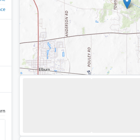
ace
urn