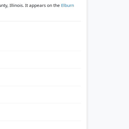
nty, Illinois. It appears on the
Elburn