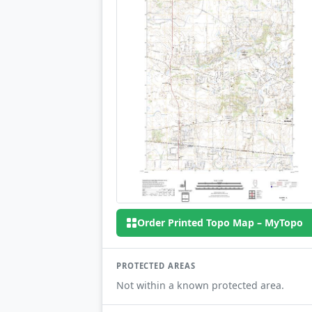
Order Printed Topo Map – MyTopo
PROTECTED AREAS
Not within a known protected area.