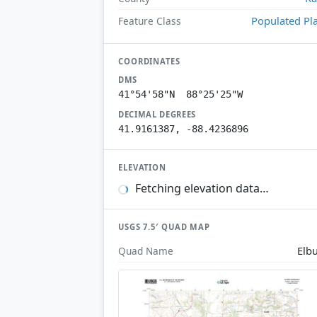
Populated Pl
Feature Class
COORDINATES
DMS
41°54'58"N 88°25'25"W
DECIMAL DEGREES
41.9161387, -88.4236896
ELEVATION
Fetching elevation data…
USGS 7.5′ QUAD MAP
Elb
Quad Name