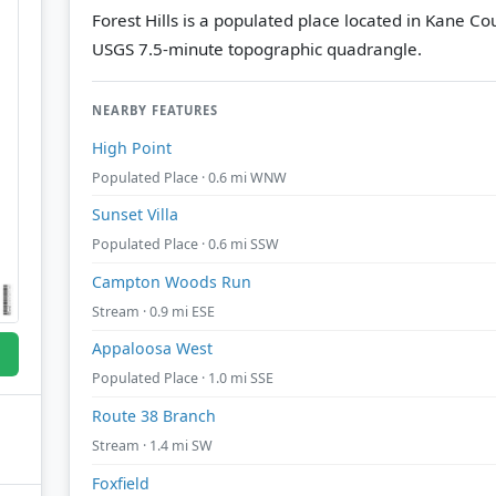
Forest Hills is a populated place located in Kane Cou
USGS 7.5-minute topographic quadrangle.
NEARBY FEATURES
High Point
Populated Place · 0.6 mi WNW
Sunset Villa
Populated Place · 0.6 mi SSW
Campton Woods Run
Stream · 0.9 mi ESE
Appaloosa West
Populated Place · 1.0 mi SSE
Route 38 Branch
Stream · 1.4 mi SW
Foxfield