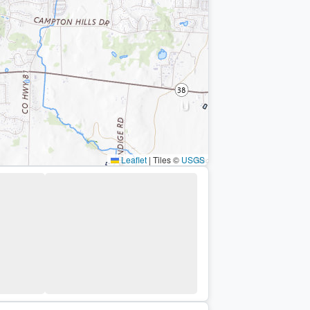
Leaflet
|
Tiles ©
USGS