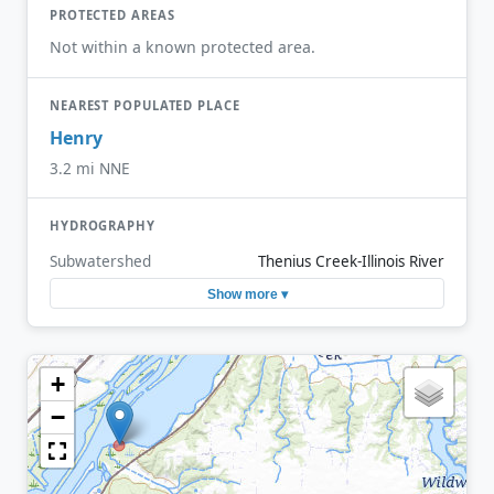
PROTECTED AREAS
Not within a known protected area.
NEAREST POPULATED PLACE
Henry
3.2 mi NNE
HYDROGRAPHY
Subwatershed
Thenius Creek-Illinois River
Show more ▾
+
−