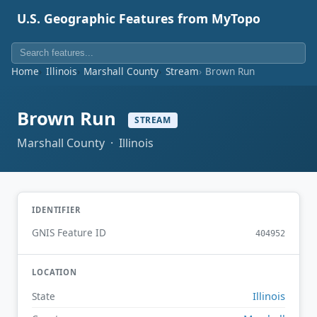
U.S. Geographic Features from MyTopo
Home
Illinois
Marshall County
Stream
Brown Run
Brown Run
STREAM
Marshall County · Illinois
IDENTIFIER
GNIS Feature ID
404952
LOCATION
Illinois
State