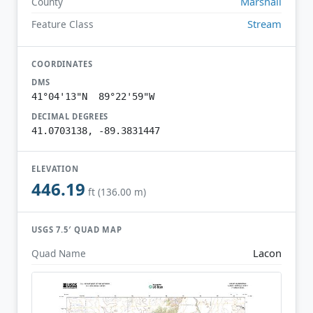
Marshall
County
Stream
Feature Class
COORDINATES
DMS
41°04'13"N 89°22'59"W
DECIMAL DEGREES
41.0703138, -89.3831447
ELEVATION
446.19
ft (136.00 m)
USGS 7.5′ QUAD MAP
Lacon
Quad Name