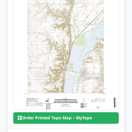
Order Printed Topo Map – MyTopo