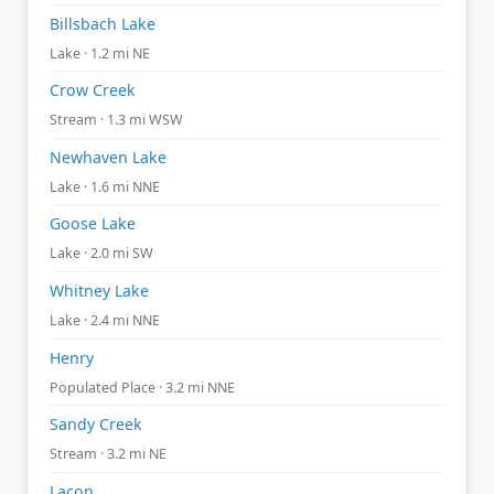
Billsbach Lake
Lake · 1.2 mi NE
Crow Creek
Stream · 1.3 mi WSW
Newhaven Lake
Lake · 1.6 mi NNE
Goose Lake
Lake · 2.0 mi SW
Whitney Lake
Lake · 2.4 mi NNE
Henry
Populated Place · 3.2 mi NNE
Sandy Creek
Stream · 3.2 mi NE
Lacon