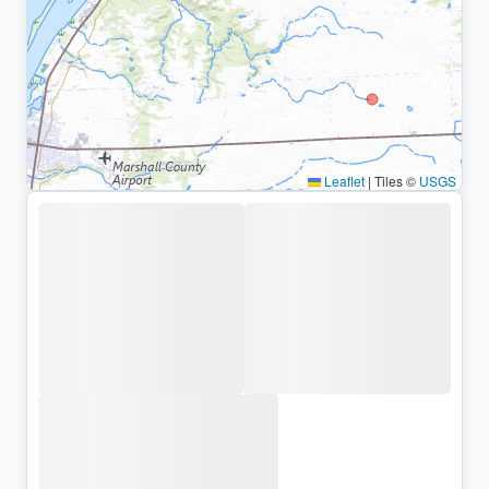
Leaflet
|
Tiles ©
USGS