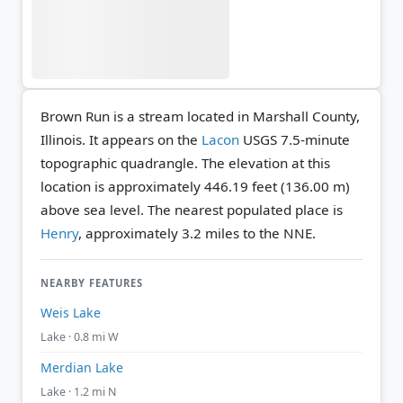
Brown Run is a stream located in Marshall County,
Illinois. It appears on the
Lacon
USGS 7.5-minute
topographic quadrangle.
The elevation at this
location is approximately 446.19 feet (136.00 m)
above sea level.
The nearest populated place is
Henry
, approximately 3.2 miles to the NNE.
NEARBY FEATURES
Weis Lake
Lake · 0.8 mi W
Merdian Lake
Lake · 1.2 mi N