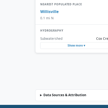
NEAREST POPULATED PLACE
Willisville
0.1 mi N
HYDROGRAPHY
Subwatershed
Cox Cr
Show more ▾
Data Sources & Attribution