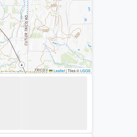
Leaflet
|
Tiles ©
USGS