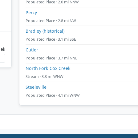
Populated Place · 2.6 mi NNW
Percy
Populated Place · 2.8 mi NW
Bradley (historical)
Populated Place · 3.1 mi SSE
eek
Cutler
Populated Place · 3.7 mi NNE
North Fork Cox Creek
Stream · 3.8 mi WNW
Steeleville
Populated Place · 4.1 mi WNW