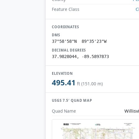
C
Feature Class
COORDINATES
DMS
37°58'58"N 89°35'23"W
DECIMAL DEGREES
37.9828044, -89.5897873
ELEVATION
495.41
ft (151.00 m)
USGS 7.5′ QUAD MAP
Willisvi
Quad Name