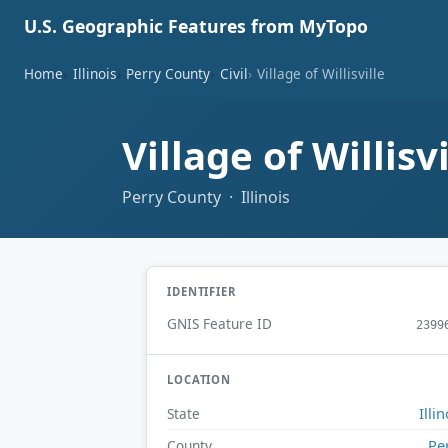
U.S. Geographic Features from MyTopo
Home
Illinois
Perry County
Civil
Village of Willisville
Village of Willisv
Perry County · Illinois
IDENTIFIER
GNIS Feature ID
2399
LOCATION
Illin
State
Pe
County