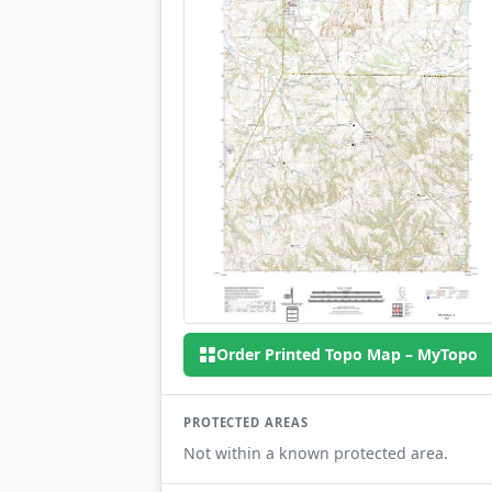
Order Printed Topo Map – MyTopo
PROTECTED AREAS
Not within a known protected area.