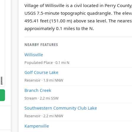
Village of Willisville is a civil located in Perry County
USGS 7.5-minute topographic quadrangle.
The eleva
495.41 feet (151.00 m) above sea level.
The nearest
approximately 0.1 miles to the N.
NEARBY FEATURES
Willisville
Populated Place · 0.1 mi N
Golf Course Lake
Reservoir · 1.9 mi NNW
Branch Creek
Stream · 2.2 mi SSW
Southwestern Community Club Lake
Reservoir · 2.2 mi NNW
Kampenville