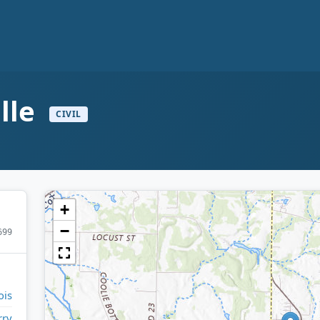
ille
CIVIL
+
−
699
ois
rry