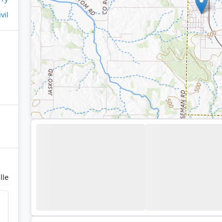
ivil
lle