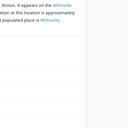
, Illinois. It appears on the
Willisville
tion at this location is approximately
 populated place is
Willisville
,