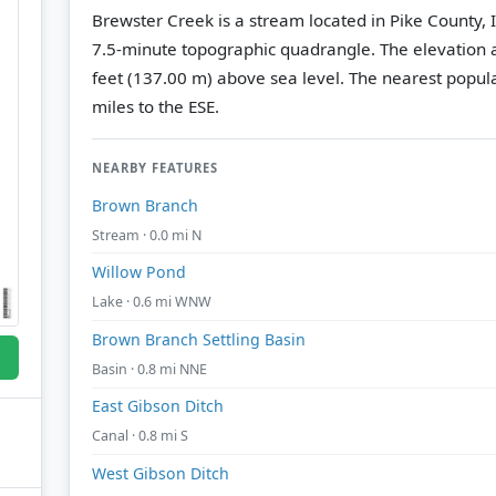
Brewster Creek is a stream located in Pike County, I
7.5-minute topographic quadrangle.
The elevation a
feet (137.00 m) above sea level.
The nearest popula
miles to the ESE.
NEARBY FEATURES
Brown Branch
Stream · 0.0 mi N
Willow Pond
Lake · 0.6 mi WNW
Brown Branch Settling Basin
Basin · 0.8 mi NNE
East Gibson Ditch
Canal · 0.8 mi S
West Gibson Ditch