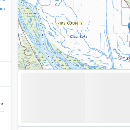
eam
ort