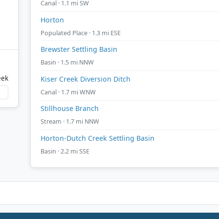
Canal · 1.1 mi SW
Horton
Populated Place · 1.3 mi ESE
Brewster Settling Basin
Basin · 1.5 mi NNW
eek
Kiser Creek Diversion Ditch
Canal · 1.7 mi WNW
Stillhouse Branch
Stream · 1.7 mi NNW
Horton-Dutch Creek Settling Basin
Basin · 2.2 mi SSE