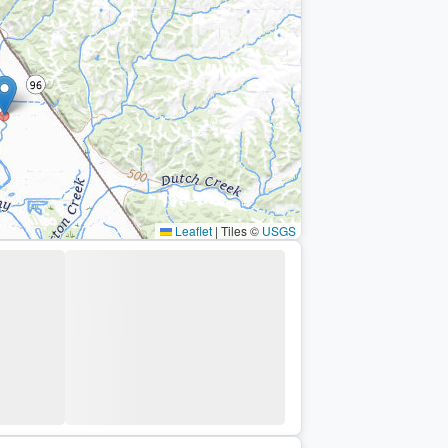
Leaflet
|
Tiles ©
USGS