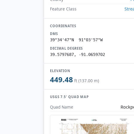
Str
Feature Class
COORDINATES
DMS
39°34'47"N 91°03'57"W
DECIMAL DEGREES
39.5797687, -91.0659702
ELEVATION
449.48
ft (137.00 m)
USGS 7.5′ QUAD MAP
Rockp
Quad Name