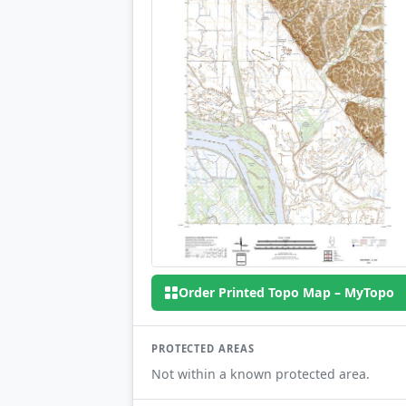
Order Printed Topo Map – MyTopo
PROTECTED AREAS
Not within a known protected area.