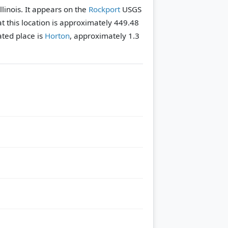
llinois. It appears on the
Rockport
USGS
t this location is approximately 449.48
ted place is
Horton
, approximately 1.3