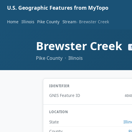
U.S. Geographic Features from MyTopo
Home
Illinois
Pike County
Stream
Brewster Creek
Brewster Creek
Pike County · Illinois
IDENTIFIER
GNIS Feature ID
404
LOCATION
Illin
State
P
County