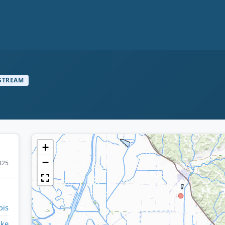
STREAM
+
−
825
ois
ike