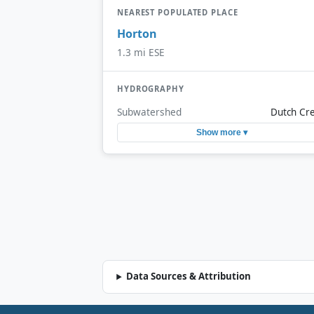
NEAREST POPULATED PLACE
Horton
1.3 mi ESE
HYDROGRAPHY
Subwatershed
Dutch Cr
Show more ▾
Data Sources & Attribution