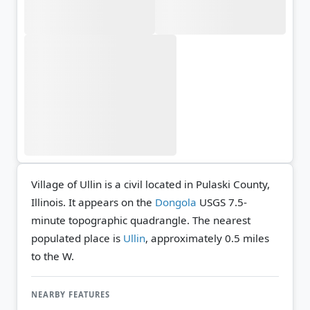
Village of Ullin is a civil located in Pulaski County,
Illinois. It appears on the
Dongola
USGS 7.5-
minute topographic quadrangle.
The nearest
populated place is
Ullin
, approximately 0.5 miles
to the W.
NEARBY FEATURES