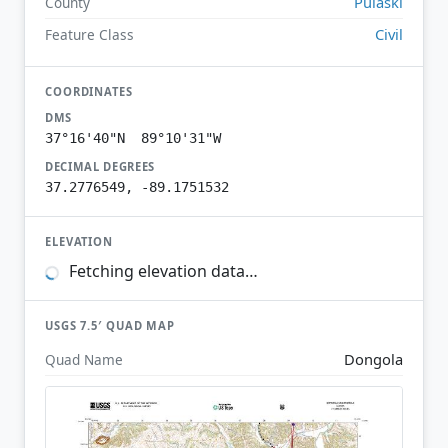
Pulaski
County
Civil
Feature Class
COORDINATES
DMS
37°16'40"N 89°10'31"W
DECIMAL DEGREES
37.2776549, -89.1751532
ELEVATION
Fetching elevation data…
USGS 7.5′ QUAD MAP
Dongola
Quad Name