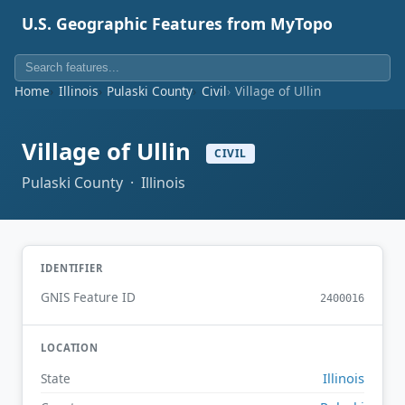
U.S. Geographic Features from MyTopo
Home
Illinois
Pulaski County
Civil
Village of Ullin
Village of Ullin
CIVIL
Pulaski County · Illinois
IDENTIFIER
GNIS Feature ID
2400016
LOCATION
Illinois
State