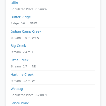
Ullin
Populated Place · 0.5 mi W
Butter Ridge
Ridge · 0.6 mi NNW
Indian Camp Creek
Stream · 1.0 mi WSW
Big Creek
Stream · 2.4 mi E
Little Creek
Stream · 2.7 mi NE
Hartline Creek
Stream · 3.2 mi W
Wetaug
Populated Place · 3.2 mi N
Lence Pond