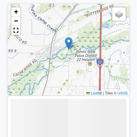
+
−
Leaflet
|
Tiles ©
USGS