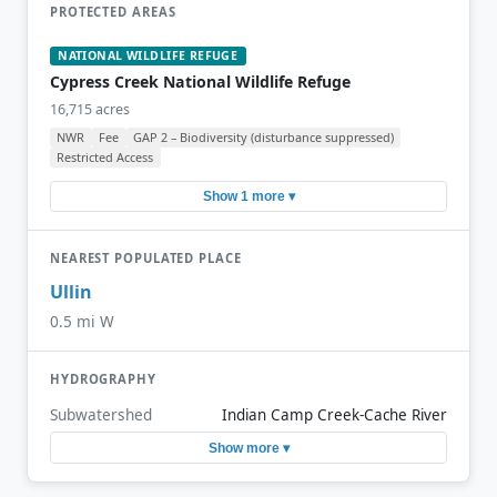
PROTECTED AREAS
NATIONAL WILDLIFE REFUGE
Cypress Creek National Wildlife Refuge
16,715 acres
NWR
Fee
GAP 2 – Biodiversity (disturbance suppressed)
Restricted Access
Show 1 more ▾
NEAREST POPULATED PLACE
Ullin
0.5 mi W
HYDROGRAPHY
Subwatershed
Indian Camp Creek-Cache River
Show more ▾