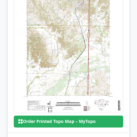
Order Printed Topo Map – MyTopo