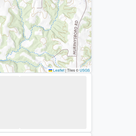
Leaflet
|
Tiles ©
USGS