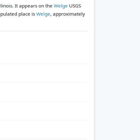
linois. It appears on the
Welge
USGS
pulated place is
Welge
, approximately