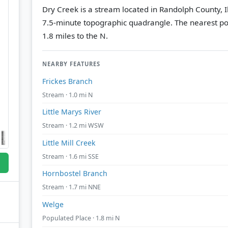
Dry Creek is a stream located in Randolph County, Il
7.5-minute topographic quadrangle.
The nearest po
1.8 miles to the N.
NEARBY FEATURES
Frickes Branch
Stream · 1.0 mi N
Little Marys River
Stream · 1.2 mi WSW
Little Mill Creek
Stream · 1.6 mi SSE
Hornbostel Branch
Stream · 1.7 mi NNE
Welge
Populated Place · 1.8 mi N