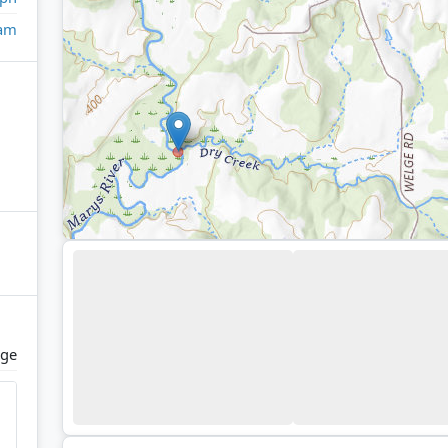
eam
ge