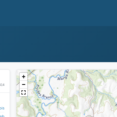
+
−
414
ois
lph