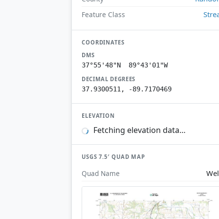
Str
Feature Class
COORDINATES
DMS
37°55'48"N 89°43'01"W
DECIMAL DEGREES
37.9300511, -89.7170469
ELEVATION
Fetching elevation data…
USGS 7.5′ QUAD MAP
Wel
Quad Name