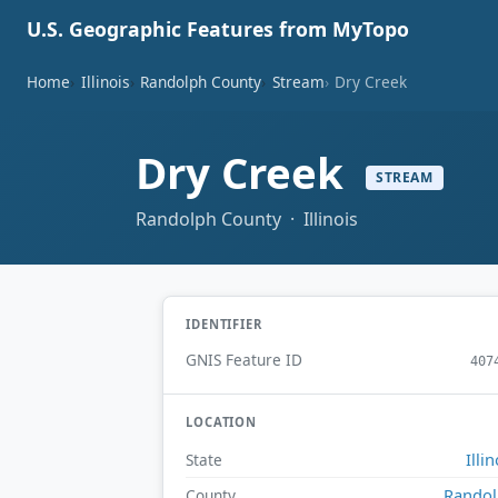
U.S. Geographic Features from MyTopo
Home
Illinois
Randolph County
Stream
Dry Creek
Dry Creek
STREAM
Randolph County · Illinois
IDENTIFIER
GNIS Feature ID
407
LOCATION
Illin
State
Rando
County