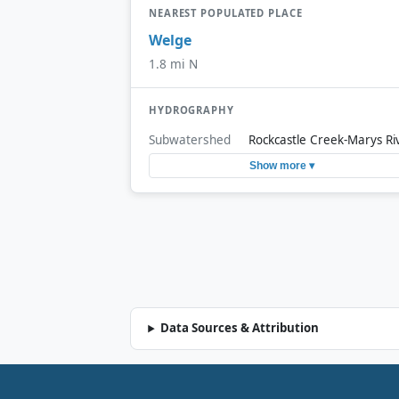
NEAREST POPULATED PLACE
Welge
1.8 mi N
HYDROGRAPHY
Subwatershed
Rockcastle Creek-Marys Ri
Show more ▾
Data Sources & Attribution