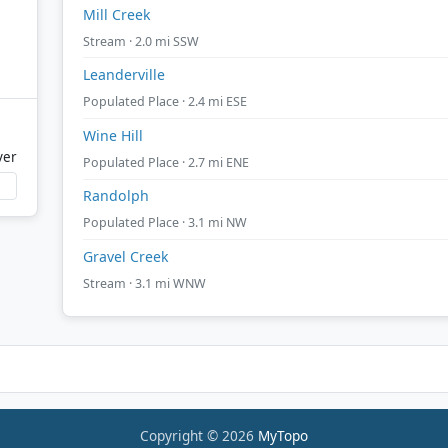
Mill Creek
Stream · 2.0 mi SSW
Leanderville
Populated Place · 2.4 mi ESE
Wine Hill
ver
Populated Place · 2.7 mi ENE
Randolph
Populated Place · 3.1 mi NW
Gravel Creek
Stream · 3.1 mi WNW
Copyright © 2026
MyTopo