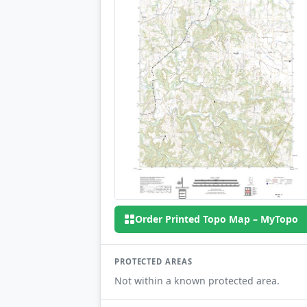
Order Printed Topo Map – MyTopo
PROTECTED AREAS
Not within a known protected area.