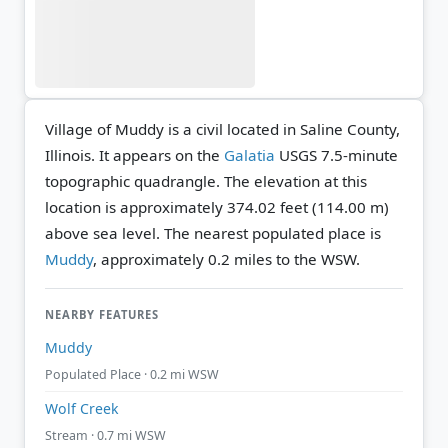
Village of Muddy is a civil located in Saline County,
Illinois. It appears on the
Galatia
USGS 7.5-minute
topographic quadrangle.
The elevation at this
location is approximately 374.02 feet (114.00 m)
above sea level.
The nearest populated place is
Muddy
, approximately 0.2 miles to the WSW.
NEARBY FEATURES
Muddy
Populated Place · 0.2 mi WSW
Wolf Creek
Stream · 0.7 mi WSW