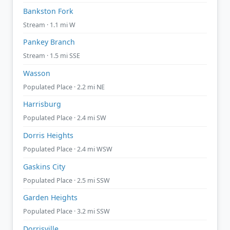
Bankston Fork
Stream · 1.1 mi W
Pankey Branch
Stream · 1.5 mi SSE
Wasson
Populated Place · 2.2 mi NE
Harrisburg
Populated Place · 2.4 mi SW
Dorris Heights
Populated Place · 2.4 mi WSW
Gaskins City
Populated Place · 2.5 mi SSW
Garden Heights
Populated Place · 3.2 mi SSW
Dorrisville