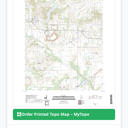
Order Printed Topo Map – MyTopo