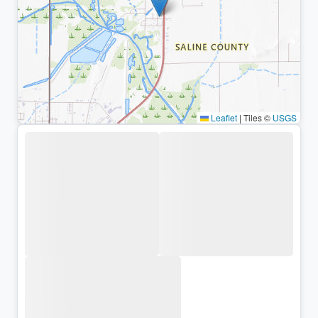
Leaflet
|
Tiles ©
USGS