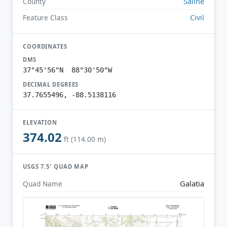
Saline
County
Civil
Feature Class
COORDINATES
DMS
37°45'56"N 88°30'50"W
DECIMAL DEGREES
37.7655496, -88.5138116
ELEVATION
374.02
ft (114.00 m)
USGS 7.5′ QUAD MAP
Galatia
Quad Name