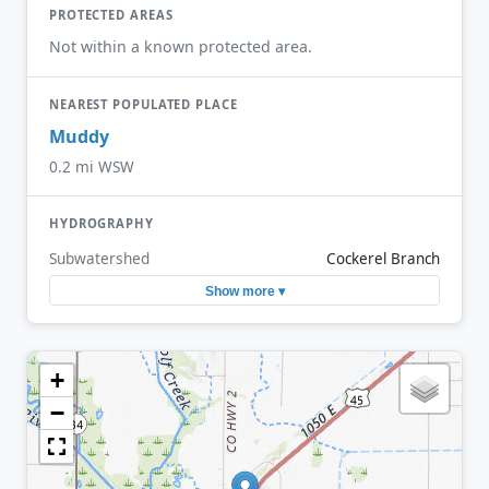
PROTECTED AREAS
Not within a known protected area.
NEAREST POPULATED PLACE
Muddy
0.2 mi WSW
HYDROGRAPHY
Subwatershed
Cockerel Branch
Show more ▾
+
−