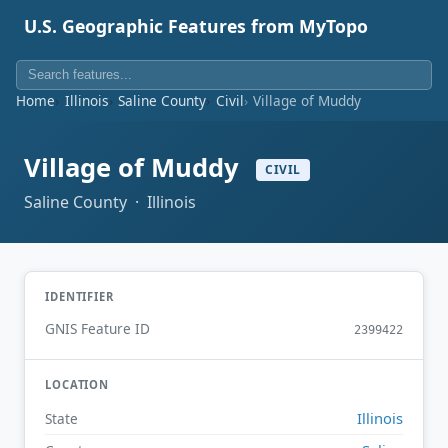
U.S. Geographic Features from MyTopo
Home
Illinois
Saline County
Civil
Village of Muddy
Village of Muddy
CIVIL
Saline County · Illinois
IDENTIFIER
GNIS Feature ID
2399422
LOCATION
Illinois
State