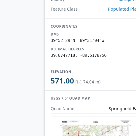
Populated Pl
Feature Class
COORDINATES
DMS
39°52'29"N 89°31'04"W
DECIMAL DEGREES
39.8747718, -89.5178756
ELEVATION
571.00
ft (174.04 m)
USGS 7.5′ QUAD MAP
Springfield E
Quad Name