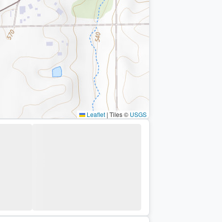
Leaflet
|
Tiles ©
USGS