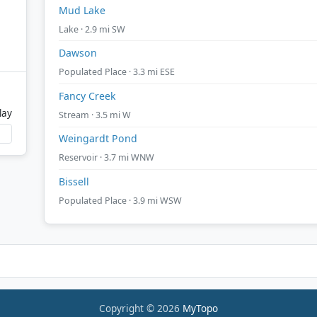
Mud Lake
Lake · 2.9 mi SW
Dawson
Populated Place · 3.3 mi ESE
Fancy Creek
lay
Stream · 3.5 mi W
Weingardt Pond
Reservoir · 3.7 mi WNW
Bissell
Populated Place · 3.9 mi WSW
Copyright © 2026
MyTopo