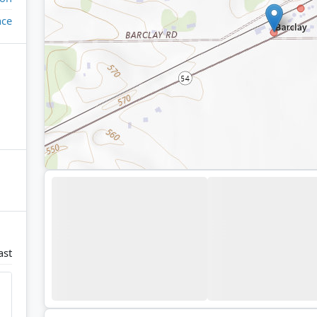
ace
ast