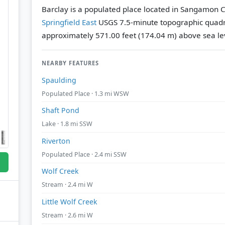
Barclay is a populated place located in Sangamon Cou
Springfield East
USGS 7.5-minute topographic quad
approximately 571.00 feet (174.04 m) above sea le
NEARBY FEATURES
Spaulding
Populated Place · 1.3 mi WSW
Shaft Pond
Lake · 1.8 mi SSW
Riverton
Populated Place · 2.4 mi SSW
Wolf Creek
Stream · 2.4 mi W
Little Wolf Creek
Stream · 2.6 mi W