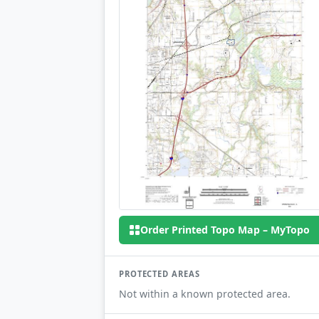
Order Printed Topo Map – MyTopo
PROTECTED AREAS
Not within a known protected area.