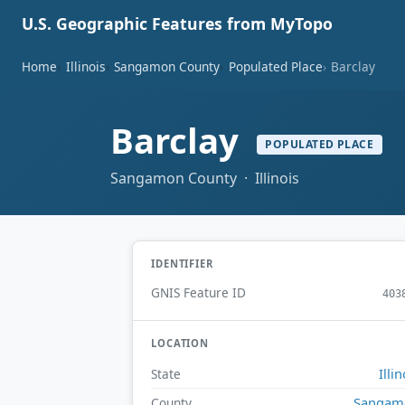
U.S. Geographic Features from MyTopo
Home
Illinois
Sangamon County
Populated Place
Barclay
Barclay
POPULATED PLACE
Sangamon County · Illinois
IDENTIFIER
GNIS Feature ID
403
LOCATION
Illin
State
Sangam
County