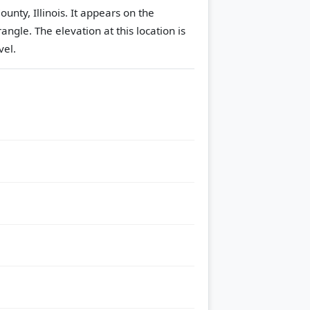
nty, Illinois. It appears on the
rangle.
The elevation at this location is
vel.