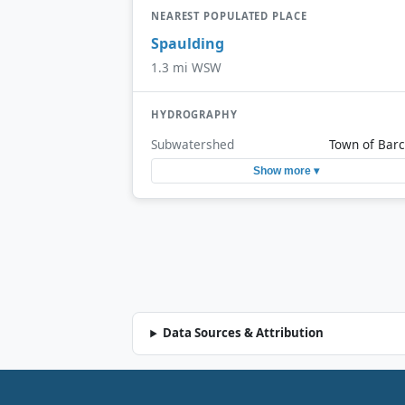
NEAREST POPULATED PLACE
Spaulding
1.3 mi WSW
HYDROGRAPHY
Subwatershed
Town of Barc
Show more ▾
Data Sources & Attribution