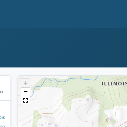
+
−
891
ois
on