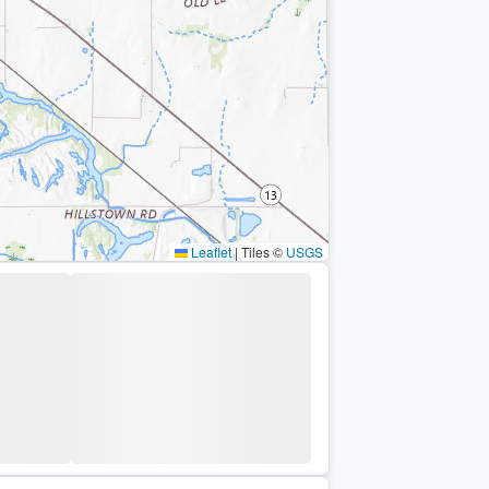
Leaflet
|
Tiles ©
USGS