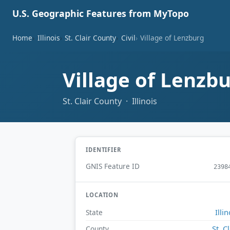
U.S. Geographic Features from MyTopo
Home
Illinois
St. Clair County
Civil
Village of Lenzburg
Village of Lenzb
St. Clair County · Illinois
IDENTIFIER
GNIS Feature ID
2398
LOCATION
Illin
State
St. Cl
County