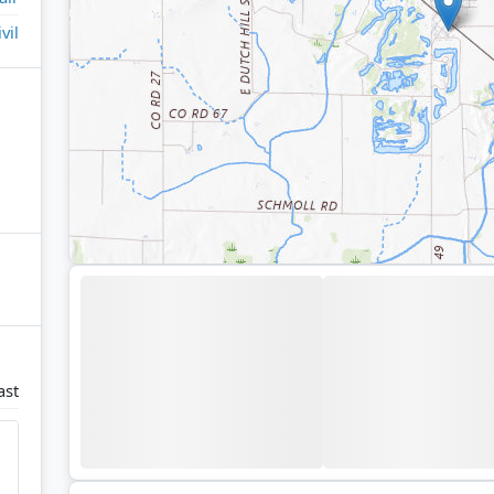
ivil
ast