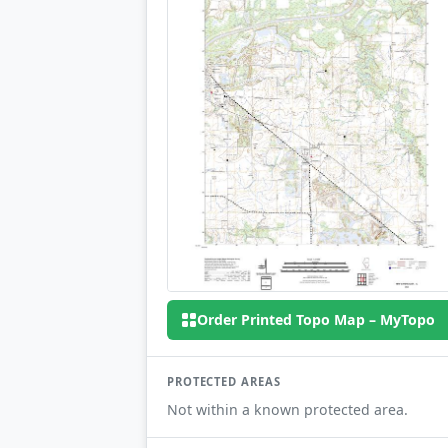
Order Printed Topo Map – MyTopo
PROTECTED AREAS
Not within a known protected area.