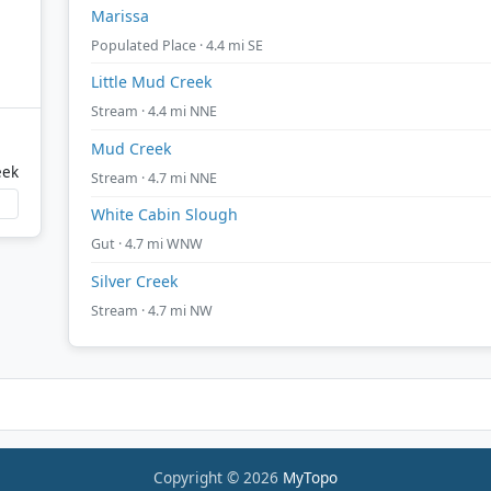
Marissa
Populated Place · 4.4 mi SE
Little Mud Creek
Stream · 4.4 mi NNE
Mud Creek
eek
Stream · 4.7 mi NNE
White Cabin Slough
Gut · 4.7 mi WNW
Silver Creek
Stream · 4.7 mi NW
Copyright © 2026
MyTopo