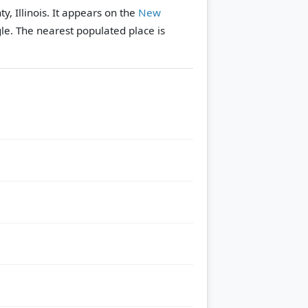
ty, Illinois. It appears on the
New
le.
The nearest populated place is