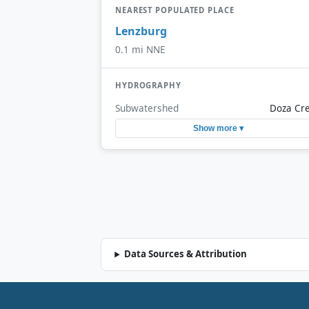
NEAREST POPULATED PLACE
Lenzburg
0.1 mi NNE
HYDROGRAPHY
Subwatershed
Doza Cr
Show more ▾
Data Sources & Attribution