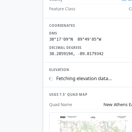
C
Feature Class
COORDINATES
DMS
38°17'09"N 89°49'05"W
DECIMAL DEGREES
38.2859194, -89.8179342
ELEVATION
Fetching elevation data…
USGS 7.5′ QUAD MAP
New Athens E
Quad Name