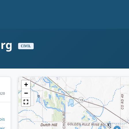
urg
CIVIL
+
−
420
ois
air