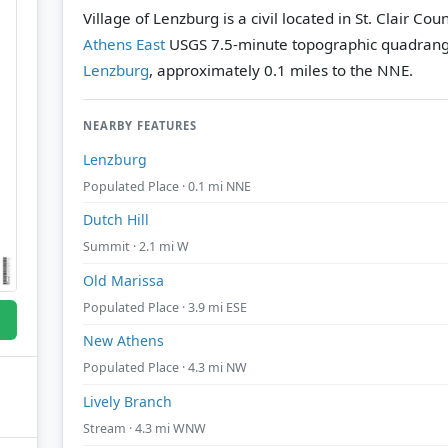
Village of Lenzburg is a civil located in St. Clair Coun
Athens East
USGS 7.5-minute topographic quadrang
Lenzburg
, approximately 0.1 miles to the NNE.
NEARBY FEATURES
Lenzburg
Populated Place · 0.1 mi NNE
Dutch Hill
Summit · 2.1 mi W
Old Marissa
Populated Place · 3.9 mi ESE
New Athens
Populated Place · 4.3 mi NW
Lively Branch
Stream · 4.3 mi WNW