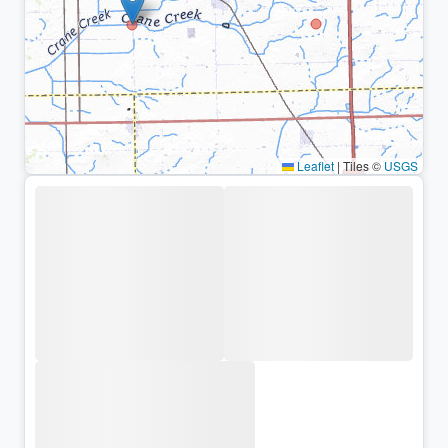
Leaflet
|
Tiles ©
USGS