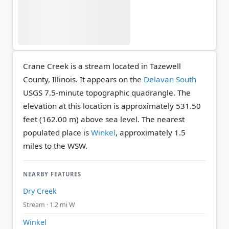
Crane Creek is a stream located in Tazewell
County, Illinois. It appears on the
Delavan South
USGS 7.5-minute topographic quadrangle.
The
elevation at this location is approximately 531.50
feet (162.00 m) above sea level.
The nearest
populated place is
Winkel
, approximately 1.5
miles to the WSW.
NEARBY FEATURES
Dry Creek
Stream · 1.2 mi W
Winkel