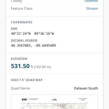
Tazewell
County
Stream
Feature Class
COORDINATES
DMS
40°21'24"N 89°36'16"W
DECIMAL DEGREES
40.3567083, -89.6045489
ELEVATION
531.50
ft (162.00 m)
USGS 7.5′ QUAD MAP
Delavan South
Quad Name