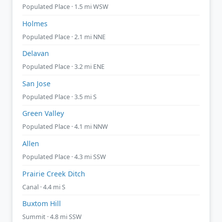
Populated Place · 1.5 mi WSW
Holmes
Populated Place · 2.1 mi NNE
Delavan
Populated Place · 3.2 mi ENE
San Jose
Populated Place · 3.5 mi S
Green Valley
Populated Place · 4.1 mi NNW
Allen
Populated Place · 4.3 mi SSW
Prairie Creek Ditch
Canal · 4.4 mi S
Buxtom Hill
Summit · 4.8 mi SSW