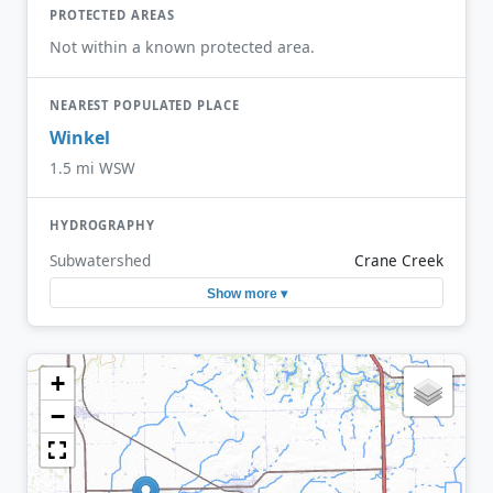
PROTECTED AREAS
Not within a known protected area.
NEAREST POPULATED PLACE
Winkel
1.5 mi WSW
HYDROGRAPHY
Subwatershed
Crane Creek
Show more ▾
+
−