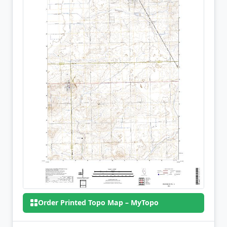
Order Printed Topo Map – MyTopo