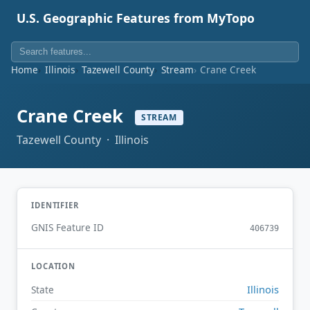
U.S. Geographic Features from MyTopo
Home
Illinois
Tazewell County
Stream
Crane Creek
Crane Creek
STREAM
Tazewell County · Illinois
IDENTIFIER
GNIS Feature ID
406739
LOCATION
Illinois
State