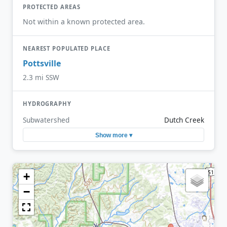
PROTECTED AREAS
Not within a known protected area.
NEAREST POPULATED PLACE
Pottsville
2.3 mi SSW
HYDROGRAPHY
Subwatershed
Dutch Creek
Show more ▾
+
−