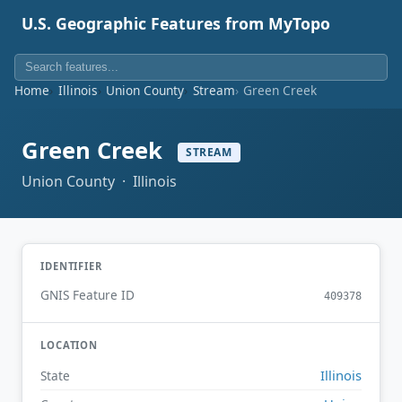
U.S. Geographic Features from MyTopo
Home
Illinois
Union County
Stream
Green Creek
Green Creek
STREAM
Union County · Illinois
IDENTIFIER
GNIS Feature ID
409378
LOCATION
Illinois
State