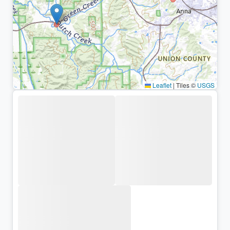
Leaflet
|
Tiles ©
USGS