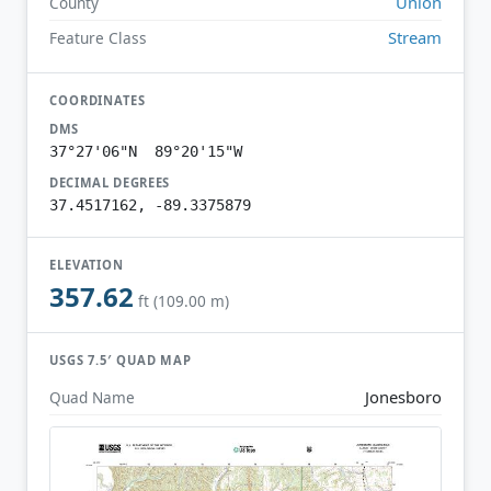
Union
County
Stream
Feature Class
COORDINATES
DMS
37°27'06"N 89°20'15"W
DECIMAL DEGREES
37.4517162, -89.3375879
ELEVATION
357.62
ft (109.00 m)
USGS 7.5′ QUAD MAP
Jonesboro
Quad Name