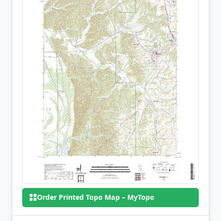
Order Printed Topo Map – MyTopo