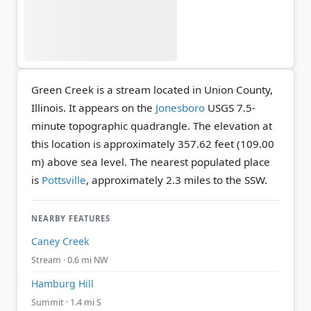
Green Creek is a stream located in Union County,
Illinois. It appears on the
Jonesboro
USGS 7.5-
minute topographic quadrangle.
The elevation at
this location is approximately 357.62 feet (109.00
m) above sea level.
The nearest populated place
is
Pottsville
, approximately 2.3 miles to the SSW.
NEARBY FEATURES
Caney Creek
Stream · 0.6 mi NW
Hamburg Hill
Summit · 1.4 mi S