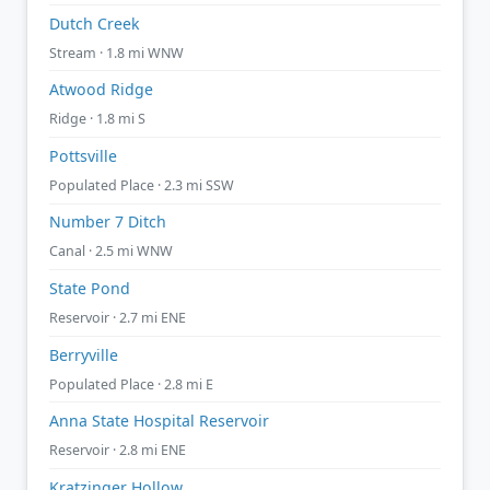
Dutch Creek
Stream · 1.8 mi WNW
Atwood Ridge
Ridge · 1.8 mi S
Pottsville
Populated Place · 2.3 mi SSW
Number 7 Ditch
Canal · 2.5 mi WNW
State Pond
Reservoir · 2.7 mi ENE
Berryville
Populated Place · 2.8 mi E
Anna State Hospital Reservoir
Reservoir · 2.8 mi ENE
Kratzinger Hollow