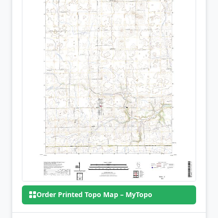
Order Printed Topo Map – MyTopo