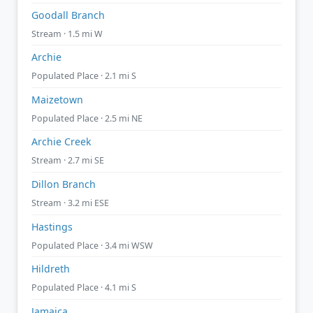
Goodall Branch
Stream · 1.5 mi W
Archie
Populated Place · 2.1 mi S
Maizetown
Populated Place · 2.5 mi NE
Archie Creek
Stream · 2.7 mi SE
Dillon Branch
Stream · 3.2 mi ESE
Hastings
Populated Place · 3.4 mi WSW
Hildreth
Populated Place · 4.1 mi S
Jamaica