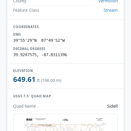
Vermilion
County
Stream
Feature Class
COORDINATES
DMS
39°55'29"N 87°49'52"W
DECIMAL DEGREES
39.9247575, -87.8311396
ELEVATION
649.61
ft (198.00 m)
USGS 7.5′ QUAD MAP
Sidell
Quad Name