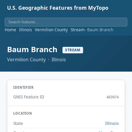
U.S. Geographic Features from MyTopo
Home
Illinois
Vermilion County
Stream
Baum Branch
Baum Branch
STREAM
Vermilion County · Illinois
IDENTIFIER
GNIS Feature ID
403974
LOCATION
Illinois
State