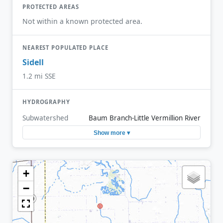
PROTECTED AREAS
Not within a known protected area.
NEAREST POPULATED PLACE
Sidell
1.2 mi SSE
HYDROGRAPHY
Subwatershed
Baum Branch-Little Vermillion River
Show more ▾
+
−