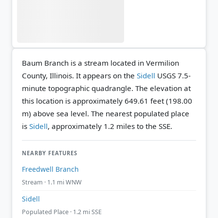
Baum Branch is a stream located in Vermilion
County, Illinois. It appears on the
Sidell
USGS 7.5-
minute topographic quadrangle.
The elevation at
this location is approximately 649.61 feet (198.00
m) above sea level.
The nearest populated place
is
Sidell
, approximately 1.2 miles to the SSE.
NEARBY FEATURES
Freedwell Branch
Stream · 1.1 mi WNW
Sidell
Populated Place · 1.2 mi SSE