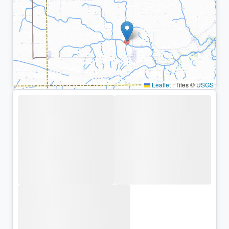
Leaflet
|
Tiles ©
USGS