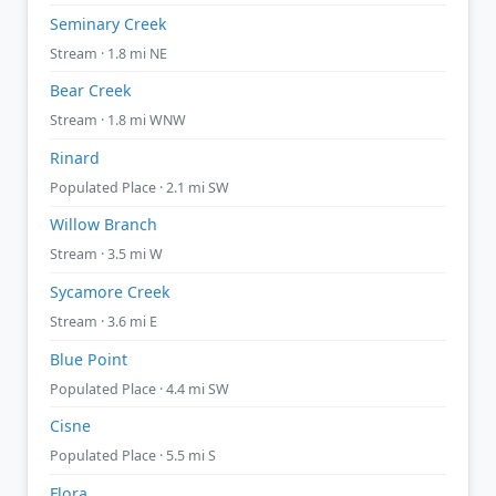
Seminary Creek
Stream · 1.8 mi NE
Bear Creek
Stream · 1.8 mi WNW
Rinard
Populated Place · 2.1 mi SW
Willow Branch
Stream · 3.5 mi W
Sycamore Creek
Stream · 3.6 mi E
Blue Point
Populated Place · 4.4 mi SW
Cisne
Populated Place · 5.5 mi S
Flora