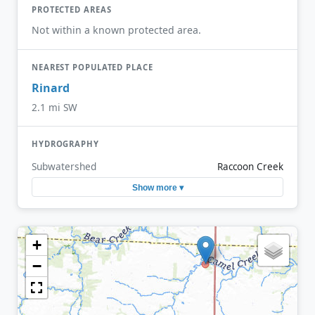
PROTECTED AREAS
Not within a known protected area.
NEAREST POPULATED PLACE
Rinard
2.1 mi SW
HYDROGRAPHY
Subwatershed
Raccoon Creek
Show more ▾
+
−