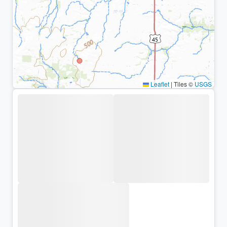
Leaflet
|
Tiles ©
USGS