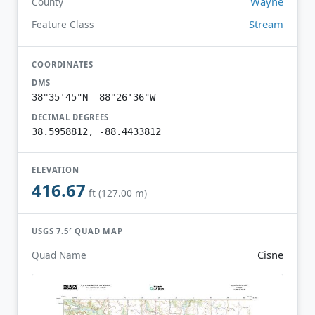
Wayne
County
Stream
Feature Class
COORDINATES
DMS
38°35'45"N 88°26'36"W
DECIMAL DEGREES
38.5958812, -88.4433812
ELEVATION
416.67
ft (127.00 m)
USGS 7.5′ QUAD MAP
Cisne
Quad Name