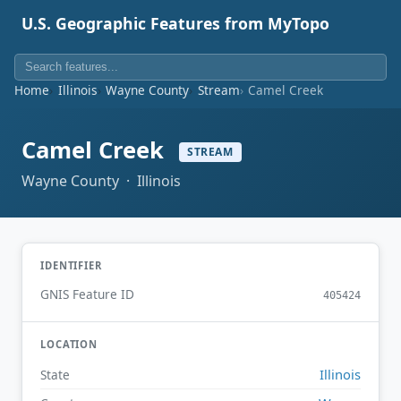
U.S. Geographic Features from MyTopo
Home
Illinois
Wayne County
Stream
Camel Creek
Camel Creek
STREAM
Wayne County · Illinois
IDENTIFIER
GNIS Feature ID
405424
LOCATION
Illinois
State