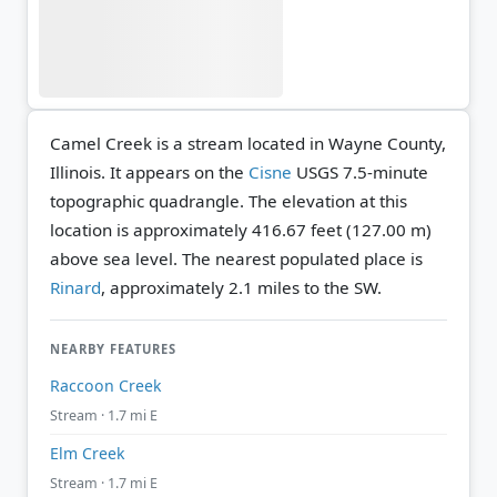
Camel Creek is a stream located in Wayne County,
Illinois. It appears on the
Cisne
USGS 7.5-minute
topographic quadrangle.
The elevation at this
location is approximately 416.67 feet (127.00 m)
above sea level.
The nearest populated place is
Rinard
, approximately 2.1 miles to the SW.
NEARBY FEATURES
Raccoon Creek
Stream · 1.7 mi E
Elm Creek
Stream · 1.7 mi E