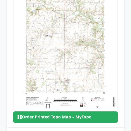
Order Printed Topo Map – MyTopo