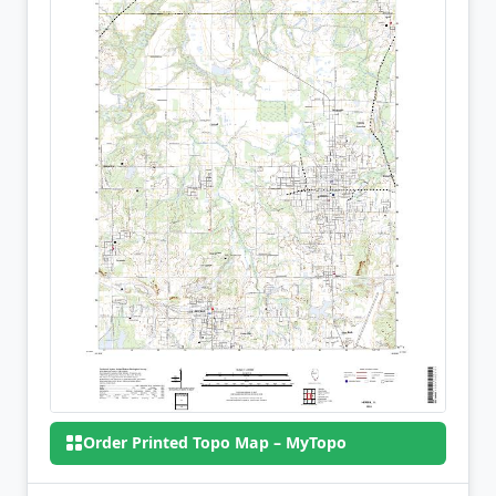
Order Printed Topo Map – MyTopo