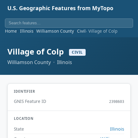
U.S. Geographic Features from MyTopo
Home
Illinois
Williamson County
Civil
Village of Colp
Village of Colp
CIVIL
Williamson County · Illinois
IDENTIFIER
GNIS Feature ID
2398603
LOCATION
Illinois
State