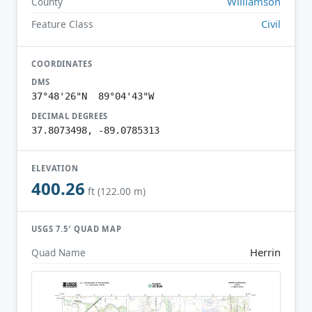
Williamson
County
Civil
Feature Class
COORDINATES
DMS
37°48'26"N 89°04'43"W
DECIMAL DEGREES
37.8073498, -89.0785313
ELEVATION
400.26
ft (122.00 m)
USGS 7.5′ QUAD MAP
Herrin
Quad Name