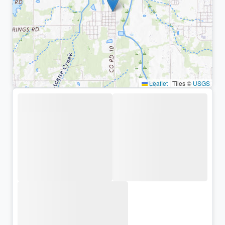
Leaflet
|
Tiles ©
USGS