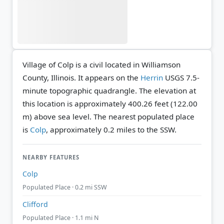
Village of Colp is a civil located in Williamson
County, Illinois. It appears on the
Herrin
USGS 7.5-
minute topographic quadrangle.
The elevation at
this location is approximately 400.26 feet (122.00
m) above sea level.
The nearest populated place
is
Colp
, approximately 0.2 miles to the SSW.
NEARBY FEATURES
Colp
Populated Place · 0.2 mi SSW
Clifford
Populated Place · 1.1 mi N