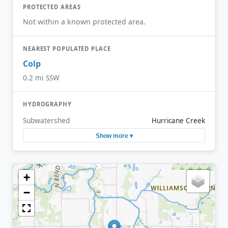
PROTECTED AREAS
Not within a known protected area.
NEAREST POPULATED PLACE
Colp
0.2 mi SSW
HYDROGRAPHY
Subwatershed
Hurricane Creek
Show more ▾
+
−