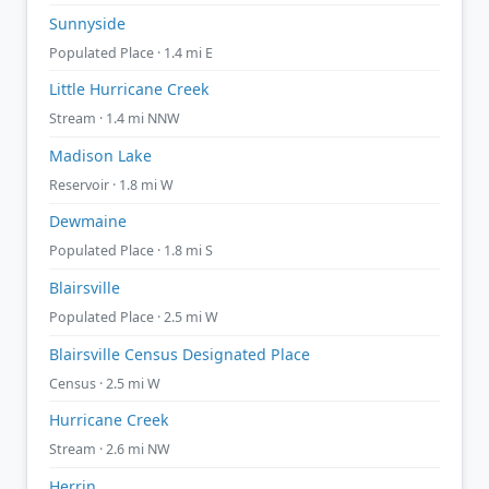
Sunnyside
Populated Place · 1.4 mi E
Little Hurricane Creek
Stream · 1.4 mi NNW
Madison Lake
Reservoir · 1.8 mi W
Dewmaine
Populated Place · 1.8 mi S
Blairsville
Populated Place · 2.5 mi W
Blairsville Census Designated Place
Census · 2.5 mi W
Hurricane Creek
Stream · 2.6 mi NW
Herrin