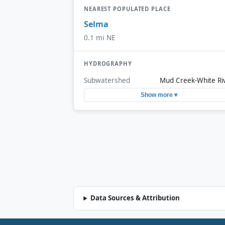
NEAREST POPULATED PLACE
Selma
0.1 mi NE
HYDROGRAPHY
Subwatershed
Mud Creek-White Ri
Show more ▾
Data Sources & Attribution