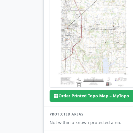
Order Printed Topo Map – MyTopo
PROTECTED AREAS
Not within a known protected area.