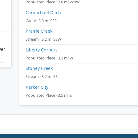
Populated Place · 2.0 mi WNW
Carmichael Ditch
Canal · 3.0 mi SSE
Prairie Creek
Stream · 3.2 mi SSW
ver
Liberty Corners
Populated Place · 3.2 mi W
Stoney Creek
Stream · 3.2 mi SE
Parker City
Populated Place · 3.5 mi E