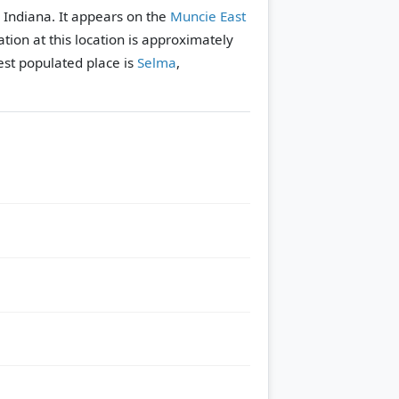
, Indiana. It appears on the
Muncie East
tion at this location is approximately
st populated place is
Selma
,