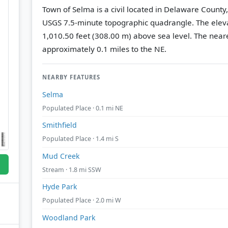
Town of Selma is a civil located in Delaware County
USGS 7.5-minute topographic quadrangle.
The eleva
1,010.50 feet (308.00 m) above sea level.
The neare
approximately 0.1 miles to the NE.
NEARBY FEATURES
Selma
Populated Place · 0.1 mi NE
Smithfield
Populated Place · 1.4 mi S
Mud Creek
Stream · 1.8 mi SSW
Hyde Park
Populated Place · 2.0 mi W
Woodland Park