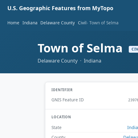
U.S. Geographic Features from MyTopo
Home
Indiana
Delaware County
Civil
Town of Selma
Town of Selma
CI
Delaware County · Indiana
IDENTIFIER
GNIS Feature ID
2397
LOCATION
Indi
State
Delaw
County