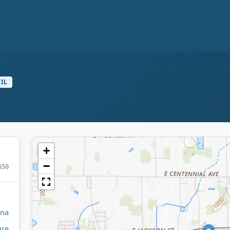
VIL
+
−
650
ana
are