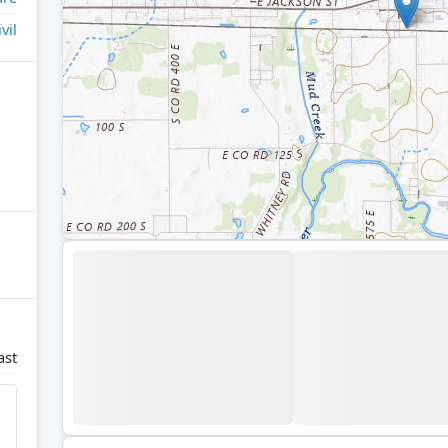
ivil
ast