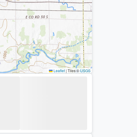
Leaflet
|
Tiles ©
USGS