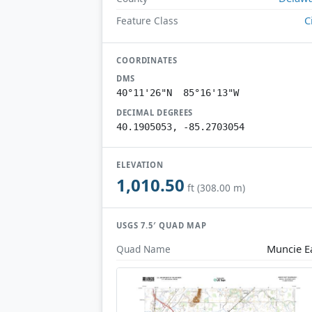
C
Feature Class
COORDINATES
DMS
40°11'26"N 85°16'13"W
DECIMAL DEGREES
40.1905053, -85.2703054
ELEVATION
1,010.50
ft (308.00 m)
USGS 7.5′ QUAD MAP
Muncie E
Quad Name