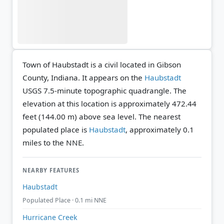
Town of Haubstadt is a civil located in Gibson
County, Indiana. It appears on the
Haubstadt
USGS 7.5-minute topographic quadrangle.
The
elevation at this location is approximately 472.44
feet (144.00 m) above sea level.
The nearest
populated place is
Haubstadt
, approximately 0.1
miles to the NNE.
NEARBY FEATURES
Haubstadt
Populated Place · 0.1 mi NNE
Hurricane Creek