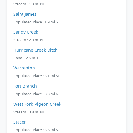
Stream · 1.9 mi NE
Saint James
Populated Place · 1.9 mi S
Sandy Creek
Stream · 2.3 mi N
Hurricane Creek Ditch
Canal · 2.6 mi E
Warrenton
Populated Place · 3.1 mi SE
Fort Branch
Populated Place · 3.3 mi N
West Fork Pigeon Creek
Stream · 3.8 mi NE
Stacer
Populated Place · 3.8 mi S