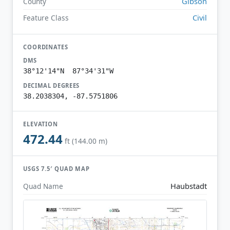
Gibson
County
Civil
Feature Class
COORDINATES
DMS
38°12'14"N 87°34'31"W
DECIMAL DEGREES
38.2038304, -87.5751806
ELEVATION
472.44
ft (144.00 m)
USGS 7.5′ QUAD MAP
Haubstadt
Quad Name