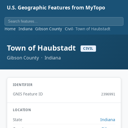
U.S. Geographic Features from MyTopo
Home
Indiana
Gibson County
Civil
Town of Haubstadt
Town of Haubstadt
CIVIL
Gibson County · Indiana
IDENTIFIER
GNIS Feature ID
2396991
LOCATION
Indiana
State