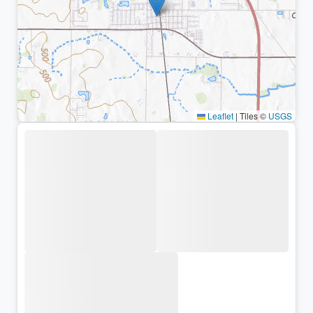
Leaflet
|
Tiles ©
USGS