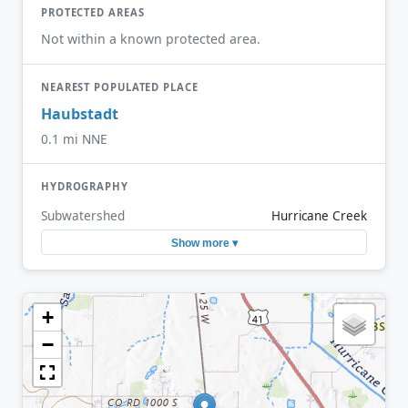
PROTECTED AREAS
Not within a known protected area.
NEAREST POPULATED PLACE
Haubstadt
0.1 mi NNE
HYDROGRAPHY
Subwatershed
Hurricane Creek
Show more ▾
+
−