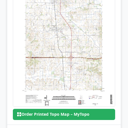
Order Printed Topo Map – MyTopo