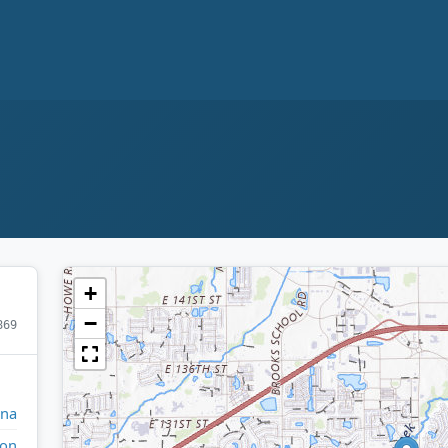
+
−
869
ana
ton