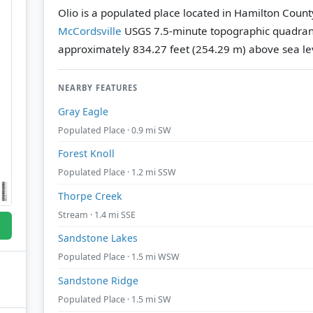
Olio is a populated place located in Hamilton County
McCordsville
USGS 7.5-minute topographic quadra
approximately 834.27 feet (254.29 m) above sea le
NEARBY FEATURES
Gray Eagle
Populated Place · 0.9 mi SW
Forest Knoll
Populated Place · 1.2 mi SSW
Thorpe Creek
Stream · 1.4 mi SSE
Sandstone Lakes
Populated Place · 1.5 mi WSW
Sandstone Ridge
Populated Place · 1.5 mi SW