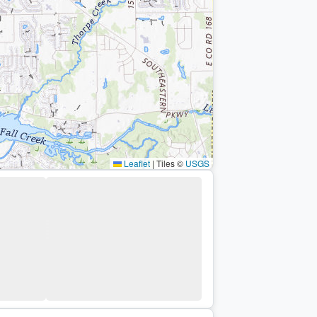
Leaflet
|
Tiles ©
USGS