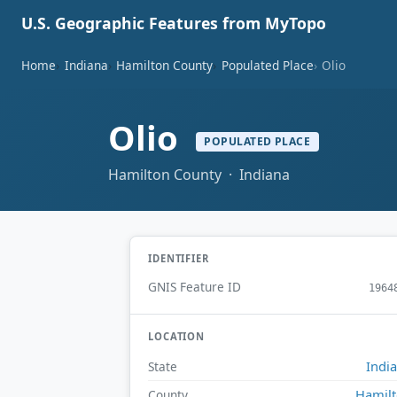
U.S. Geographic Features from MyTopo
Home
Indiana
Hamilton County
Populated Place
Olio
Olio
POPULATED PLACE
Hamilton County · Indiana
IDENTIFIER
GNIS Feature ID
1964
LOCATION
Indi
State
Hamil
County