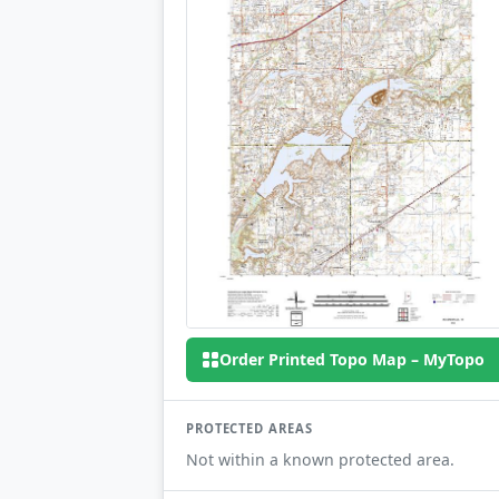
Order Printed Topo Map – MyTopo
PROTECTED AREAS
Not within a known protected area.