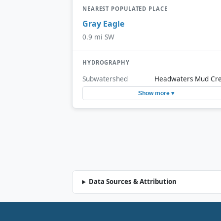
NEAREST POPULATED PLACE
Gray Eagle
0.9 mi SW
HYDROGRAPHY
Subwatershed
Headwaters Mud Cr
Show more ▾
Data Sources & Attribution