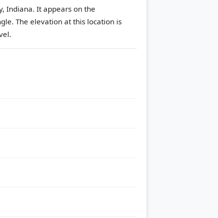
, Indiana. It appears on the
ngle.
The elevation at this location is
vel.