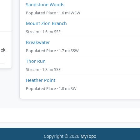
Sandstone Woods
Populated Place · 1.6 mi WSW
Mount Zion Branch
Stream · 1.6 mi SSE
Breakwater
eek
Populated Place · 1.7 mi SSW
Thor Run
Stream · 1.8 mi SSE
Heather Point
Populated Place · 1.8 mi SW
Copyright © 2026
MyTopo