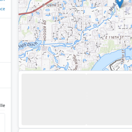
ace
lle