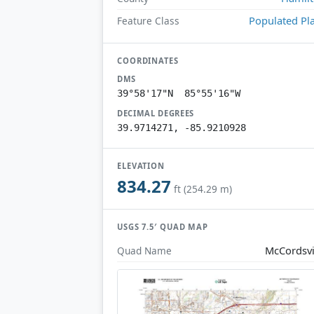
Populated Pl
Feature Class
COORDINATES
DMS
39°58'17"N 85°55'16"W
DECIMAL DEGREES
39.9714271, -85.9210928
ELEVATION
834.27
ft (254.29 m)
USGS 7.5′ QUAD MAP
McCordsvi
Quad Name