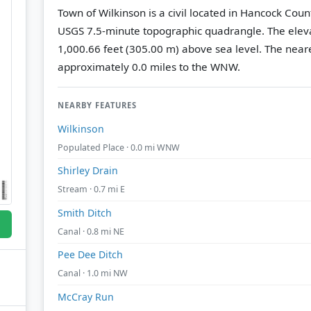
Town of Wilkinson is a civil located in Hancock Coun
USGS 7.5-minute topographic quadrangle.
The eleva
1,000.66 feet (305.00 m) above sea level.
The neare
approximately 0.0 miles to the WNW.
NEARBY FEATURES
Wilkinson
Populated Place · 0.0 mi WNW
Shirley Drain
Stream · 0.7 mi E
Smith Ditch
Canal · 0.8 mi NE
Pee Dee Ditch
Canal · 1.0 mi NW
McCray Run