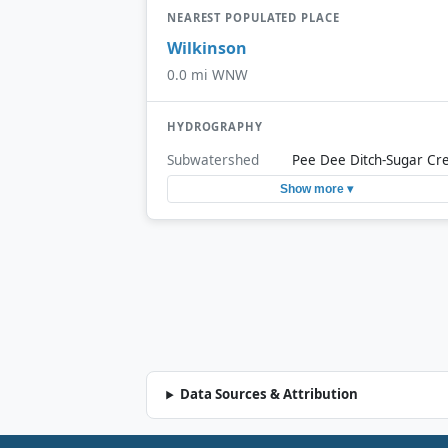
NEAREST POPULATED PLACE
Wilkinson
0.0 mi WNW
HYDROGRAPHY
Subwatershed
Pee Dee Ditch-Sugar Cr
Show more ▾
Data Sources & Attribution