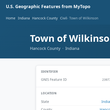
U.S. Geographic Features from MyTopo
Home
Indiana
Hancock County
Civil
Town of Wilkinson
Town of Wilkins
Hancock County · Indiana
IDENTIFIER
GNIS Feature ID
2397
LOCATION
Indi
State
Hanc
County