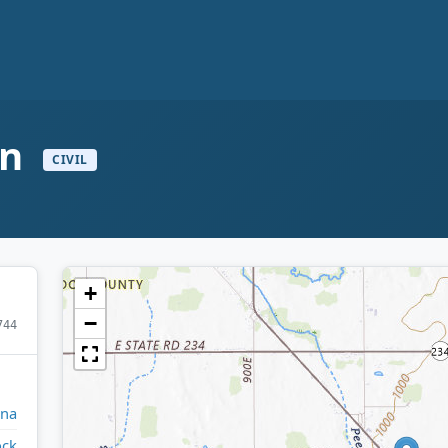
on
CIVIL
+
−
744
ana
ock