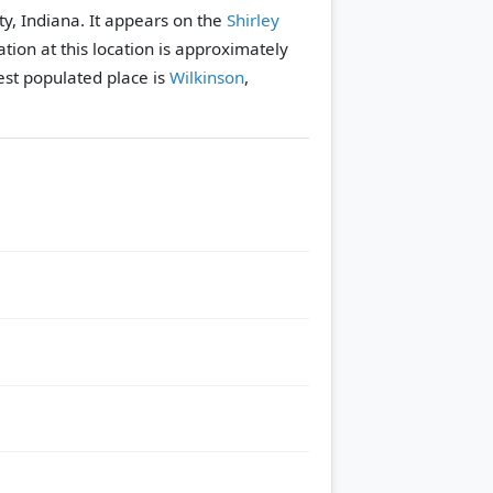
ty, Indiana. It appears on the
Shirley
tion at this location is approximately
st populated place is
Wilkinson
,