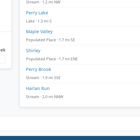
Stream · 1.2 mi NW
Perry Lake
Lake · 1.3 mi S
Maple Valley
Populated Place · 1.7 mi SE
eek
Shirley
Populated Place · 1.7 mi ENE
Perry Brook
Stream · 1.9 mi SSE
Harlan Run
Stream · 2.0 mi NNW