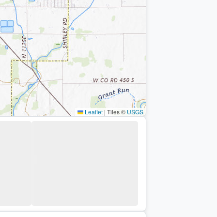
Leaflet
|
Tiles ©
USGS