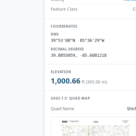
C
Feature Class
COORDINATES
DMS
39°53'08"N 85°36'29"W
DECIMAL DEGREES
39.8855059, -85.6081218
ELEVATION
1,000.66
ft (305.00 m)
USGS 7.5′ QUAD MAP
Shir
Quad Name