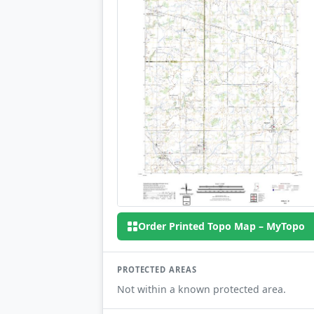
Order Printed Topo Map – MyTopo
PROTECTED AREAS
Not within a known protected area.