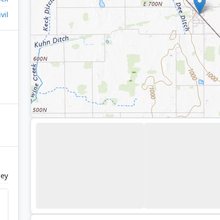
ivil
ley