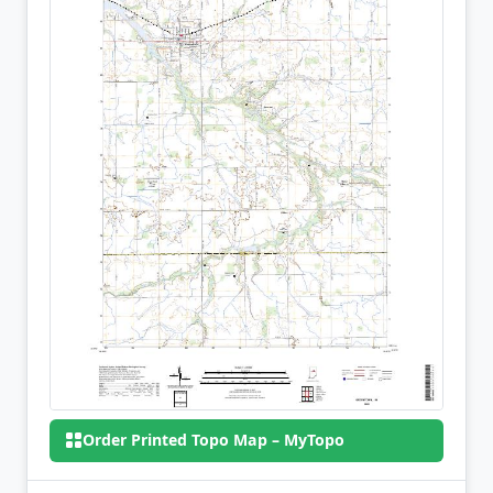
Order Printed Topo Map – MyTopo