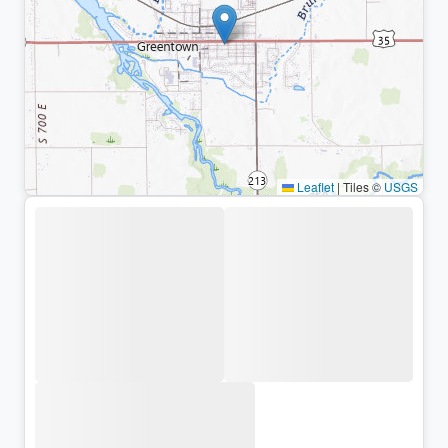
Leaflet
|
Tiles ©
USGS