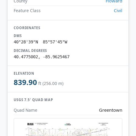
Howard
County
Civil
Feature Class
COORDINATES
DMS
40°28'39"N 85°57'45"W
DECIMAL DEGREES
40.4775002, -85.9625467
ELEVATION
839.90
ft (256.00 m)
USGS 7.5′ QUAD MAP
Greentown
Quad Name