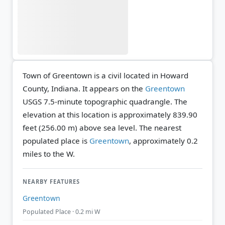
Town of Greentown is a civil located in Howard
County, Indiana. It appears on the
Greentown
USGS 7.5-minute topographic quadrangle.
The
elevation at this location is approximately 839.90
feet (256.00 m) above sea level.
The nearest
populated place is
Greentown
, approximately 0.2
miles to the W.
NEARBY FEATURES
Greentown
Populated Place · 0.2 mi W