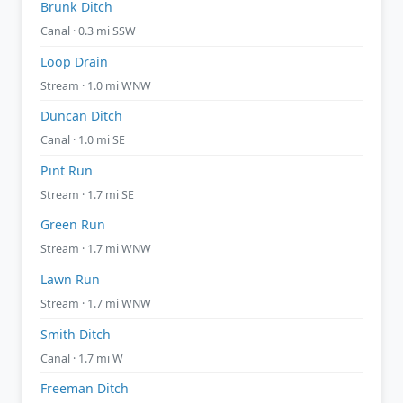
Brunk Ditch
Canal · 0.3 mi SSW
Loop Drain
Stream · 1.0 mi WNW
Duncan Ditch
Canal · 1.0 mi SE
Pint Run
Stream · 1.7 mi SE
Green Run
Stream · 1.7 mi WNW
Lawn Run
Stream · 1.7 mi WNW
Smith Ditch
Canal · 1.7 mi W
Freeman Ditch