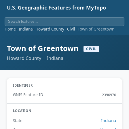
U.S. Geographic Features from MyTopo
Home
Indiana
Howard County
Civil
Town of Greentown
Town of Greentown
CIVIL
Howard County · Indiana
IDENTIFIER
GNIS Feature ID
2396976
LOCATION
Indiana
State