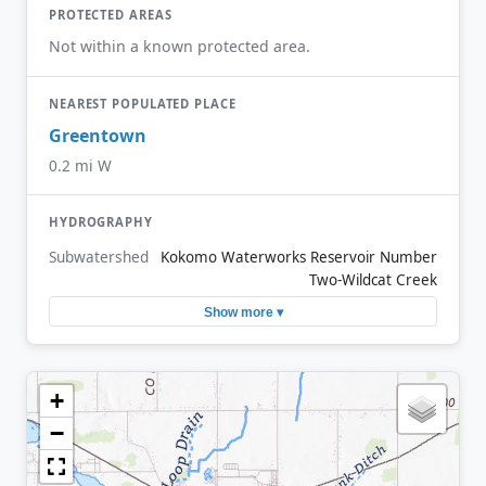
PROTECTED AREAS
Not within a known protected area.
NEAREST POPULATED PLACE
Greentown
0.2 mi W
HYDROGRAPHY
Subwatershed
Kokomo Waterworks Reservoir Number
Two-Wildcat Creek
Show more ▾
+
−