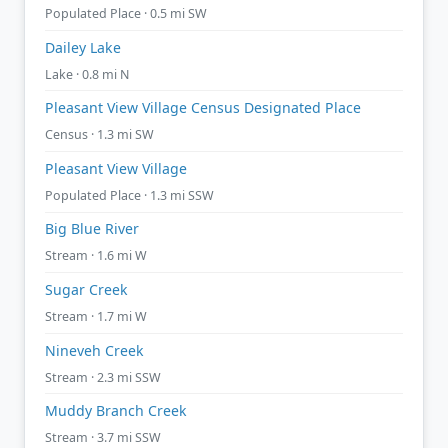
Populated Place · 0.5 mi SW
Dailey Lake
Lake · 0.8 mi N
Pleasant View Village Census Designated Place
Census · 1.3 mi SW
Pleasant View Village
Populated Place · 1.3 mi SSW
Big Blue River
Stream · 1.6 mi W
Sugar Creek
Stream · 1.7 mi W
Nineveh Creek
Stream · 2.3 mi SSW
Muddy Branch Creek
Stream · 3.7 mi SSW