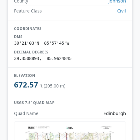
Johnson
County
Civil
Feature Class
COORDINATES
DMS
39°21'03"N 85°57'45"W
DECIMAL DEGREES
39.3508893, -85.9624845
ELEVATION
672.57
ft (205.00 m)
USGS 7.5′ QUAD MAP
Edinburgh
Quad Name