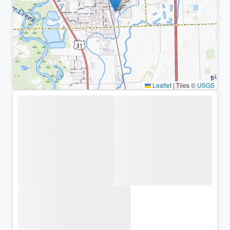
Leaflet
|
Tiles ©
USGS