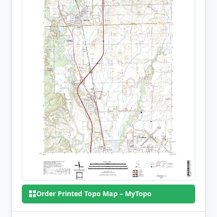
Order Printed Topo Map – MyTopo