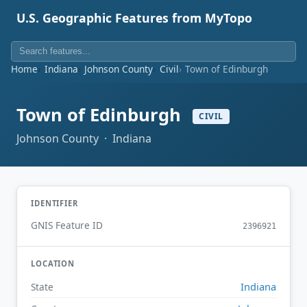
U.S. Geographic Features from MyTopo
Home
Indiana
Johnson County
Civil
Town of Edinburgh
Town of Edinburgh
CIVIL
Johnson County · Indiana
IDENTIFIER
GNIS Feature ID
2396921
LOCATION
Indiana
State