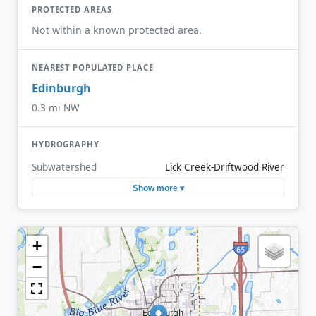
PROTECTED AREAS
Not within a known protected area.
NEAREST POPULATED PLACE
Edinburgh
0.3 mi NW
HYDROGRAPHY
Subwatershed
Lick Creek-Driftwood River
Show more ▾
+
−