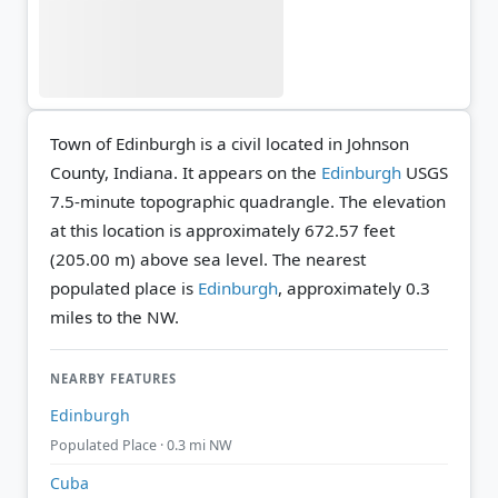
Town of Edinburgh is a civil located in Johnson
County, Indiana. It appears on the
Edinburgh
USGS
7.5-minute topographic quadrangle.
The elevation
at this location is approximately 672.57 feet
(205.00 m) above sea level.
The nearest
populated place is
Edinburgh
, approximately 0.3
miles to the NW.
NEARBY FEATURES
Edinburgh
Populated Place · 0.3 mi NW
Cuba