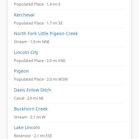
Populated Place · 1.4 mi E
Kercheval
Populated Place · 1.7 mi SE
North Fork Little Pigeon Creek
Stream · 1.9 mi NNE
Lincoln City
Populated Place · 2.0 mi ENE
Pigeon
Populated Place · 2.0 mi WSW
Davis Enlow Ditch
Canal · 2.0 mi NE
Buckhorn Creek
Stream · 2.1 mi W
Lake Lincoln
Reservoir · 2.1 mi ESE