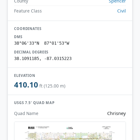
Spencer
County
Civil
Feature Class
COORDINATES
DMS
38°06'33"N 87°01'53"W
DECIMAL DEGREES
38.1091185, -87.0315223
ELEVATION
410.10
ft (125.00 m)
USGS 7.5′ QUAD MAP
Chrisney
Quad Name