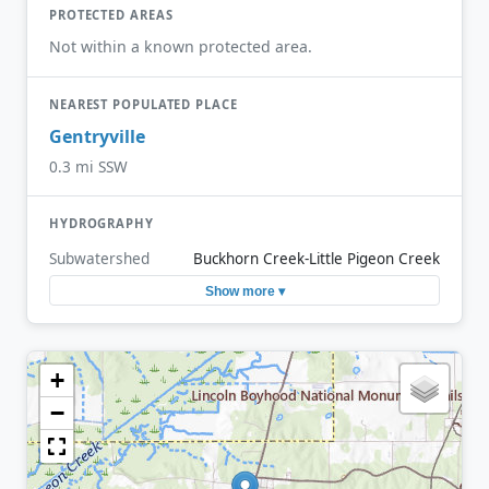
PROTECTED AREAS
Not within a known protected area.
NEAREST POPULATED PLACE
Gentryville
0.3 mi SSW
HYDROGRAPHY
Subwatershed
Buckhorn Creek-Little Pigeon Creek
Show more ▾
+
−