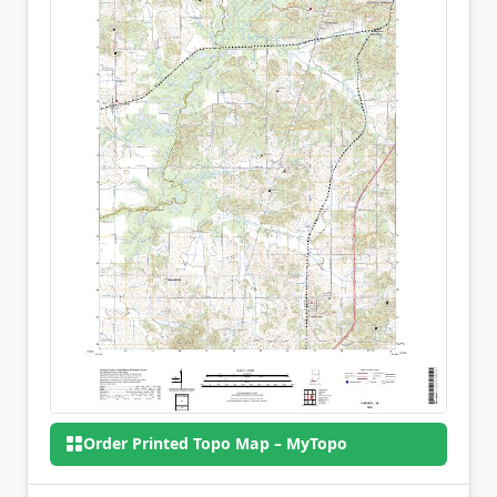
Order Printed Topo Map – MyTopo