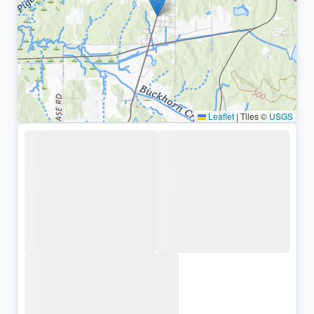
Leaflet
|
Tiles ©
USGS