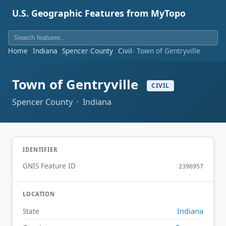
U.S. Geographic Features from MyTopo
Home
Indiana
Spencer County
Civil
Town of Gentryville
Town of Gentryville
CIVIL
Spencer County · Indiana
IDENTIFIER
GNIS Feature ID
2396957
LOCATION
Indiana
State