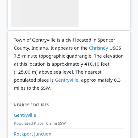
Town of Gentryville is a civil located in Spencer
County, Indiana. It appears on the
Chrisney
USGS
7.5-minute topographic quadrangle.
The elevation
at this location is approximately 410.10 feet
(125.00 m) above sea level.
The nearest
populated place is
Gentryville
, approximately 0.3
miles to the SSW.
NEARBY FEATURES
Gentryville
Populated Place · 0.3 mi SSW
Rockport Junction