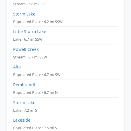
Stream · 5.8 mi ESE
Storm Lake
Populated Place · 6.2 mi SSW
Little Storm Lake
Lake · 6.7 mi SSW
Powell Creek
Stream · 6.7 mi SSW
Alta
Populated Place · 6.7 mi SW
Rembrandt
Populated Place · 6.7 mi N
Storm Lake
Lake · 7.2 mi S
Lakeside
Populated Place · 7.5 mi S