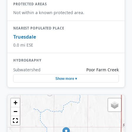
PROTECTED AREAS
Not within a known protected area.
NEAREST POPULATED PLACE
Truesdale
0.0 mi ESE
HYDROGRAPHY
Subwatershed
Poor Farm Creek
Show more ▾
+
−