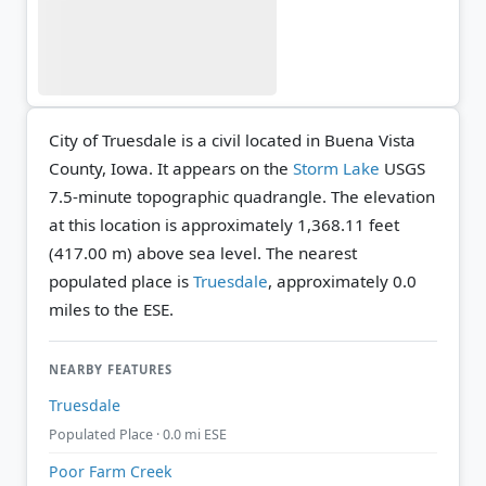
City of Truesdale is a civil located in Buena Vista
County, Iowa. It appears on the
Storm Lake
USGS
7.5-minute topographic quadrangle.
The elevation
at this location is approximately 1,368.11 feet
(417.00 m) above sea level.
The nearest
populated place is
Truesdale
, approximately 0.0
miles to the ESE.
NEARBY FEATURES
Truesdale
Populated Place · 0.0 mi ESE
Poor Farm Creek