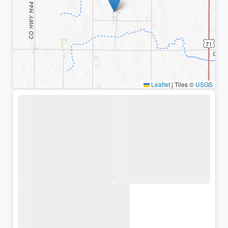
Leaflet
|
Tiles ©
USGS