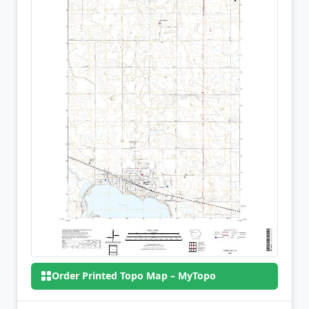
Order Printed Topo Map – MyTopo