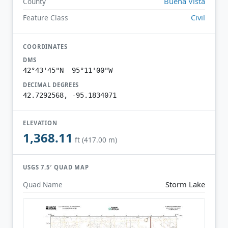
Buena Vista
County
Civil
Feature Class
COORDINATES
DMS
42°43'45"N 95°11'00"W
DECIMAL DEGREES
42.7292568, -95.1834071
ELEVATION
1,368.11
ft (417.00 m)
USGS 7.5′ QUAD MAP
Storm Lake
Quad Name