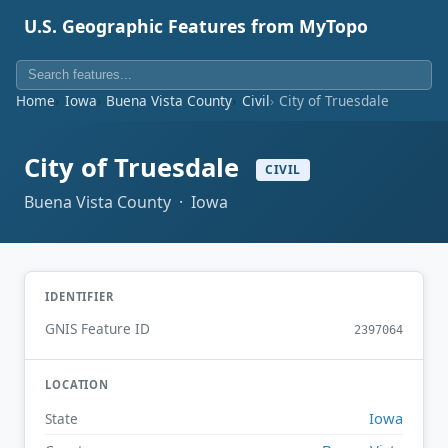
U.S. Geographic Features from MyTopo
Home
Iowa
Buena Vista County
Civil
City of Truesdale
City of Truesdale
CIVIL
Buena Vista County · Iowa
IDENTIFIER
GNIS Feature ID
2397064
LOCATION
Iowa
State