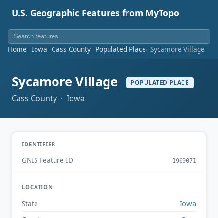
U.S. Geographic Features from MyTopo
Home
Iowa
Cass County
Populated Place
Sycamore Village
Sycamore Village
POPULATED PLACE
Cass County · Iowa
IDENTIFIER
GNIS Feature ID
1969071
LOCATION
Iowa
State