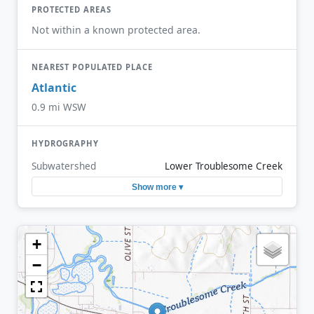
PROTECTED AREAS
Not within a known protected area.
NEAREST POPULATED PLACE
Atlantic
0.9 mi WSW
HYDROGRAPHY
Subwatershed
Lower Troublesome Creek
Show more ▾
+
−