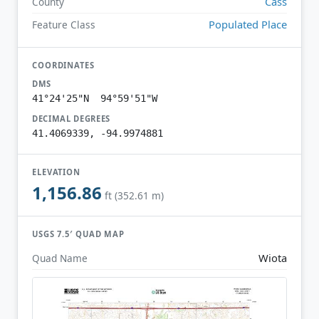
Cass
County
Populated Place
Feature Class
COORDINATES
DMS
41°24'25"N 94°59'51"W
DECIMAL DEGREES
41.4069339, -94.9974881
ELEVATION
1,156.86
ft (352.61 m)
USGS 7.5′ QUAD MAP
Wiota
Quad Name