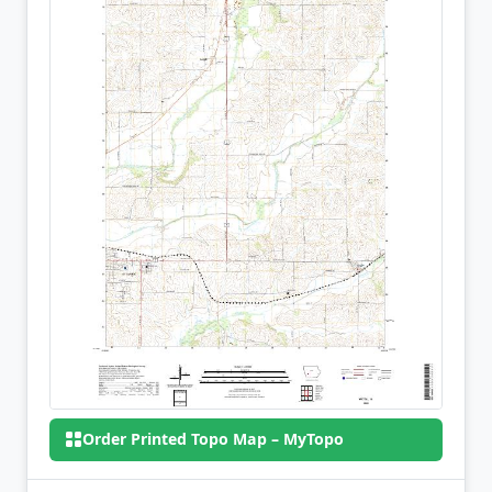
Order Printed Topo Map – MyTopo