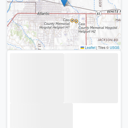
Leaflet
|
Tiles ©
USGS