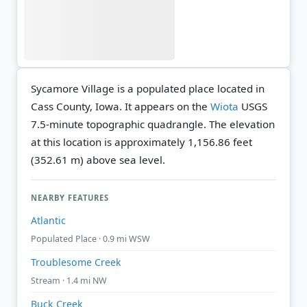
Sycamore Village is a populated place located in
Cass County, Iowa. It appears on the
Wiota
USGS
7.5-minute topographic quadrangle.
The elevation
at this location is approximately 1,156.86 feet
(352.61 m) above sea level.
NEARBY FEATURES
Atlantic
Populated Place · 0.9 mi WSW
Troublesome Creek
Stream · 1.4 mi NW
Buck Creek