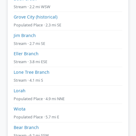
Stream · 2.2 mi WSW
Grove City (historical)
Populated Place · 2.3 mi SE
Jim Branch
Stream · 2.7 mi SE
Eller Branch
Stream · 3.8 mi ESE
Lone Tree Branch
Stream · 4.1 mi S
Lorah
Populated Place · 4.9 mi NNE
Wiota
Populated Place · 5.7 mi E
Bear Branch
Stream · 6.2 mi SSW