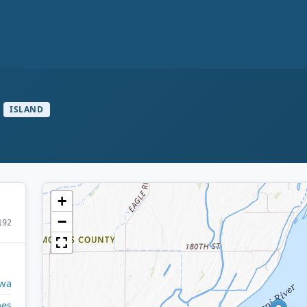
ISLAND
+
−
192
wa
nes