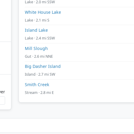
Lake · 2.0 mi SSW
White House Lake
Lake · 2.1 mi S
Island Lake
Lake · 2.4 mi SSW
Mill Slough
Gut · 2.6 mi NNE
Big Dasher Island
Island · 2.7 mi SW
Smith Creek
ver
Stream · 2.8 mi E