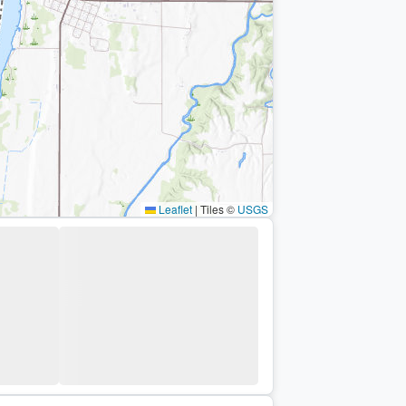
Leaflet
|
Tiles ©
USGS