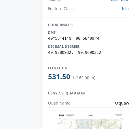
Isl
Feature Class
COORDINATES
DMS
40°55'41"N 90°58'09"W
DECIMAL DEGREES
40.9280932, -90.9690312
ELEVATION
531.50
ft (162.00 m)
USGS 7.5′ QUAD MAP
Oquaw
Quad Name