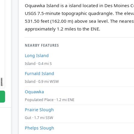
Oquawka Island is a island located in Des Moines C
USGS 7.5-minute topographic quadrangle.
The eleva
531.50 feet (162.00 m) above sea level.
The nearest
approximately 1.2 miles to the ENE.
NEARBY FEATURES
Long Island
Island · 0.4 mi S
Furnald Island
Island · 0.9 mi WSW
Oquawka
Populated Place · 1.2 mi ENE
Prairie Slough
Gut · 1.7 mi SSW
Phelps Slough