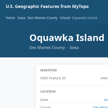
U.S. Geographic Features from MyTopo
Home
Iowa
Des Moines County
Island
Oquawka Island
Oquawka Island
Des Moines County · Iowa
IDENTIFIER
GNIS Feature ID
1995
LOCATION
Io
State
Des Moi
County