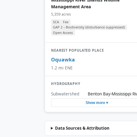
Management Area
5,359 acres
SCA
Fee
GAP 2 – Biodiversity (disturbance suppressed)
Open Access
NEAREST POPULATED PLACE
Oquawka
1.2 mi ENE
HYDROGRAPHY
Subwatershed
Benton Bay-Mississippi Ri
Show more ▾
Data Sources & Attribution