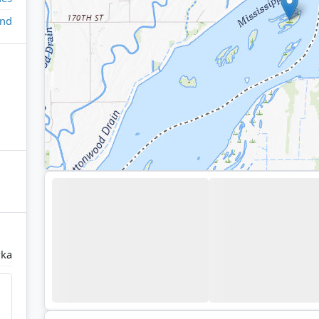
and
ka