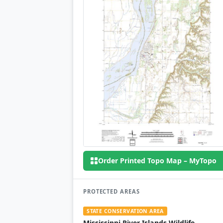
Order Printed Topo Map – MyTopo
PROTECTED AREAS
STATE CONSERVATION AREA
Mississippi River Islands Wildlife