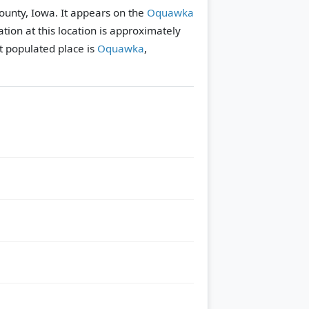
ounty, Iowa. It appears on the
Oquawka
tion at this location is approximately
 populated place is
Oquawka
,