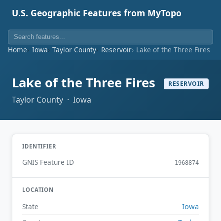
U.S. Geographic Features from MyTopo
Home
Iowa
Taylor County
Reservoir
Lake of the Three Fires
Lake of the Three Fires
RESERVOIR
Taylor County · Iowa
IDENTIFIER
GNIS Feature ID
1968874
LOCATION
Iowa
State