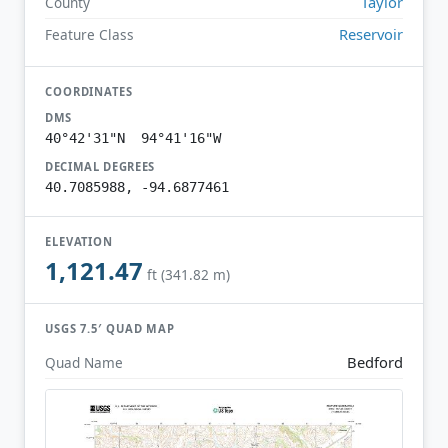
Taylor
County
Reservoir
Feature Class
COORDINATES
DMS
40°42'31"N 94°41'16"W
DECIMAL DEGREES
40.7085988, -94.6877461
ELEVATION
1,121.47
ft (341.82 m)
USGS 7.5′ QUAD MAP
Bedford
Quad Name