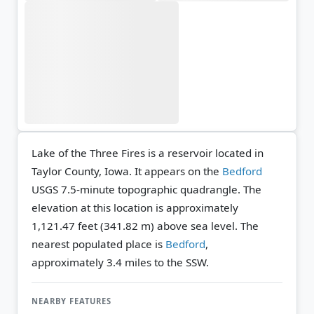
Lake of the Three Fires is a reservoir located in
Taylor County, Iowa. It appears on the
Bedford
USGS 7.5-minute topographic quadrangle.
The
elevation at this location is approximately
1,121.47 feet (341.82 m) above sea level.
The
nearest populated place is
Bedford
,
approximately 3.4 miles to the SSW.
NEARBY FEATURES