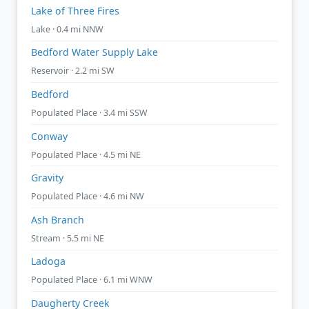
Lake of Three Fires
Lake · 0.4 mi NNW
Bedford Water Supply Lake
Reservoir · 2.2 mi SW
Bedford
Populated Place · 3.4 mi SSW
Conway
Populated Place · 4.5 mi NE
Gravity
Populated Place · 4.6 mi NW
Ash Branch
Stream · 5.5 mi NE
Ladoga
Populated Place · 6.1 mi WNW
Daugherty Creek