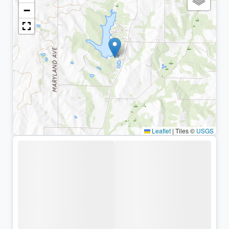
−
Leaflet
|
Tiles ©
USGS