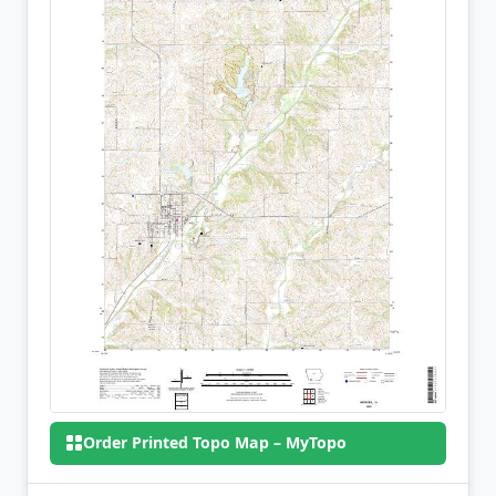
Order Printed Topo Map – MyTopo