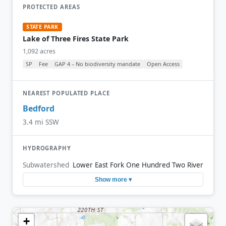
PROTECTED AREAS
STATE PARK
Lake of Three Fires State Park
1,092 acres
SP
Fee
GAP 4 – No biodiversity mandate
Open Access
NEAREST POPULATED PLACE
Bedford
3.4 mi SSW
HYDROGRAPHY
Subwatershed
Lower East Fork One Hundred Two River
Show more ▾
+