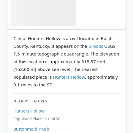
City of Hunters Hollow is a civil located in Bullitt
County, Kentucky. It appears on the
Brooks
USGS
7.5-minute topographic quadrangle.
The elevation
at this location is approximately 518.37 feet
(158.00 m) above sea level.
The nearest
populated place is
Hunters Hollow
, approximately
0.1 miles to the SE.
NEARBY FEATURES
Hunters Hollow
Populated Place · 0.1 mi SE
Buttonmold Knob