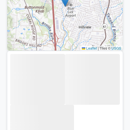
Leaflet
|
Tiles ©
USGS