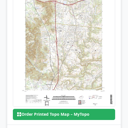
Order Printed Topo Map – MyTopo