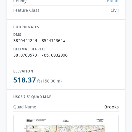
Bullitt
County
Civil
Feature Class
COORDINATES
DMS
38°04'42"N 85°41'36"W
DECIMAL DEGREES
38.0783573, -85.6932998
ELEVATION
518.37
ft (158.00 m)
USGS 7.5′ QUAD MAP
Brooks
Quad Name