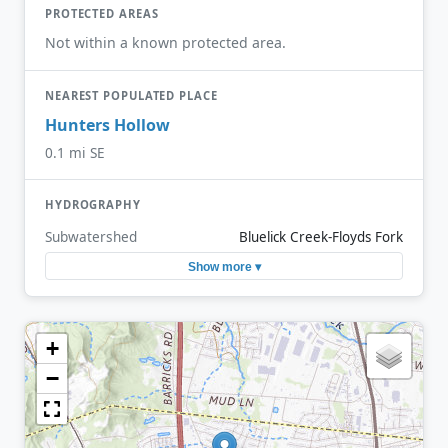
PROTECTED AREAS
Not within a known protected area.
NEAREST POPULATED PLACE
Hunters Hollow
0.1 mi SE
HYDROGRAPHY
Subwatershed
Bluelick Creek-Floyds Fork
Show more ▾
+
−