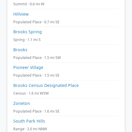
Summit · 0.6 mi W
Hillview
Populated Place · 0.7 mi SE
Brooks Spring
Spring · 1.1 mi S
Brooks
Populated Place · 1.5 mi SW
Pioneer Village
Populated Place · 1.5 mi SE
Brooks Census Designated Place
Census · 1.6 mi WSW
Zoneton
Populated Place · 1.6 mi SE
South Park Hills
Range · 2.0 mi NNW