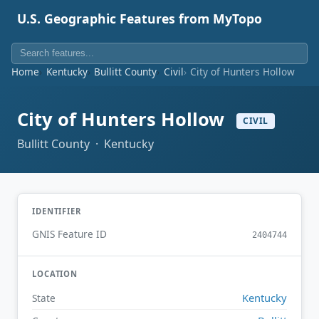
U.S. Geographic Features from MyTopo
Home
Kentucky
Bullitt County
Civil
City of Hunters Hollow
City of Hunters Hollow
CIVIL
Bullitt County · Kentucky
IDENTIFIER
GNIS Feature ID
2404744
LOCATION
Kentucky
State