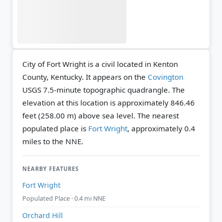
City of Fort Wright is a civil located in Kenton
County, Kentucky. It appears on the
Covington
USGS 7.5-minute topographic quadrangle.
The
elevation at this location is approximately 846.46
feet (258.00 m) above sea level.
The nearest
populated place is
Fort Wright
, approximately 0.4
miles to the NNE.
NEARBY FEATURES
Fort Wright
Populated Place · 0.4 mi NNE
Orchard Hill