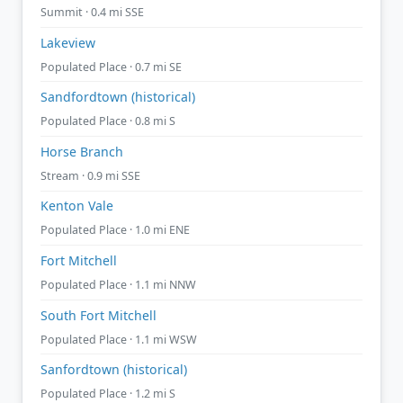
Summit · 0.4 mi SSE
Lakeview
Populated Place · 0.7 mi SE
Sandfordtown (historical)
Populated Place · 0.8 mi S
Horse Branch
Stream · 0.9 mi SSE
Kenton Vale
Populated Place · 1.0 mi ENE
Fort Mitchell
Populated Place · 1.1 mi NNW
South Fort Mitchell
Populated Place · 1.1 mi WSW
Sanfordtown (historical)
Populated Place · 1.2 mi S