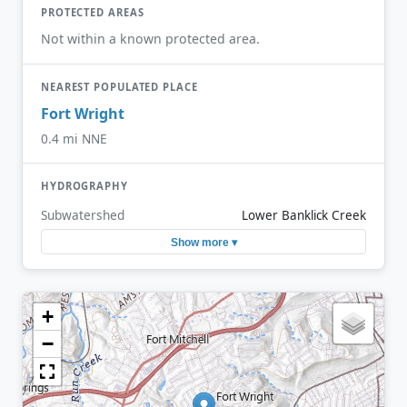
PROTECTED AREAS
Not within a known protected area.
NEAREST POPULATED PLACE
Fort Wright
0.4 mi NNE
HYDROGRAPHY
Subwatershed
Lower Banklick Creek
Show more ▾
+
−