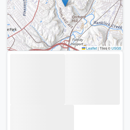
Leaflet
|
Tiles ©
USGS