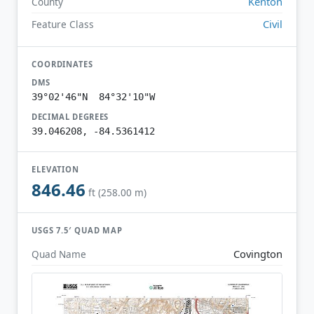
Kenton
County
Civil
Feature Class
COORDINATES
DMS
39°02'46"N 84°32'10"W
DECIMAL DEGREES
39.046208, -84.5361412
ELEVATION
846.46
ft (258.00 m)
USGS 7.5′ QUAD MAP
Covington
Quad Name