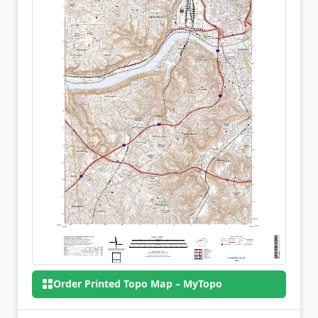
Order Printed Topo Map – MyTopo