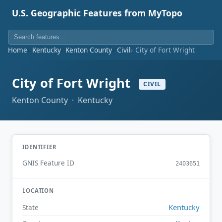
U.S. Geographic Features from MyTopo
Home
Kentucky
Kenton County
Civil
City of Fort Wright
City of Fort Wright
CIVIL
Kenton County · Kentucky
IDENTIFIER
GNIS Feature ID
2403651
LOCATION
Kentucky
State