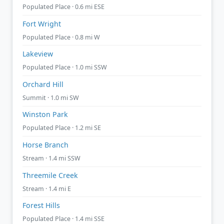
Populated Place · 0.6 mi ESE
Fort Wright
Populated Place · 0.8 mi W
Lakeview
Populated Place · 1.0 mi SSW
Orchard Hill
Summit · 1.0 mi SW
Winston Park
Populated Place · 1.2 mi SE
Horse Branch
Stream · 1.4 mi SSW
Threemile Creek
Stream · 1.4 mi E
Forest Hills
Populated Place · 1.4 mi SSE