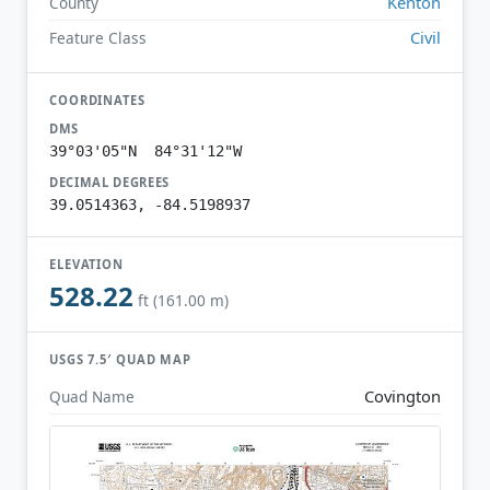
Kenton
County
Civil
Feature Class
COORDINATES
DMS
39°03'05"N 84°31'12"W
DECIMAL DEGREES
39.0514363, -84.5198937
ELEVATION
528.22
ft (161.00 m)
USGS 7.5′ QUAD MAP
Covington
Quad Name