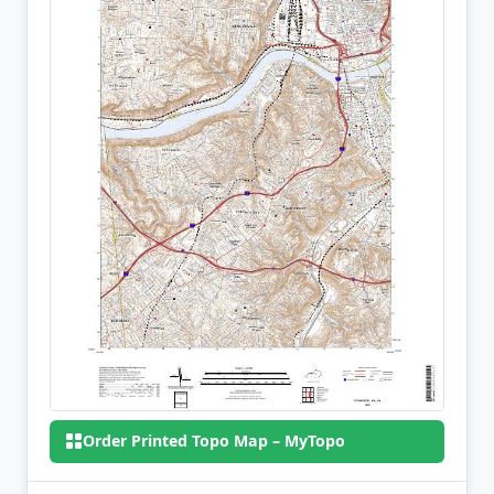
Order Printed Topo Map – MyTopo