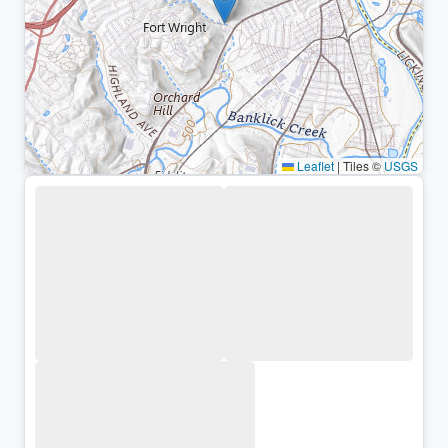
Leaflet
|
Tiles ©
USGS