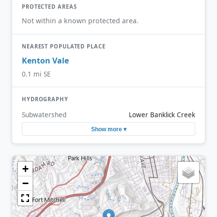
PROTECTED AREAS
Not within a known protected area.
NEAREST POPULATED PLACE
Kenton Vale
0.1 mi SE
HYDROGRAPHY
Subwatershed
Lower Banklick Creek
Show more ▾
+
−