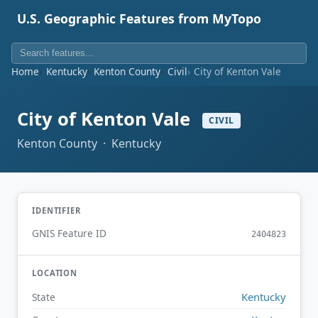
U.S. Geographic Features from MyTopo
Home
Kentucky
Kenton County
Civil
City of Kenton Vale
City of Kenton Vale
CIVIL
Kenton County · Kentucky
IDENTIFIER
GNIS Feature ID
2404823
LOCATION
Kentucky
State