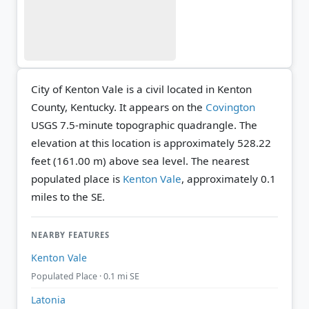
City of Kenton Vale is a civil located in Kenton
County, Kentucky. It appears on the
Covington
USGS 7.5-minute topographic quadrangle.
The
elevation at this location is approximately 528.22
feet (161.00 m) above sea level.
The nearest
populated place is
Kenton Vale
, approximately 0.1
miles to the SE.
NEARBY FEATURES
Kenton Vale
Populated Place · 0.1 mi SE
Latonia