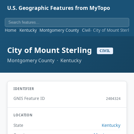
U.S. Geographic Features from MyTopo
Home
Kentucky
Montgomery County
Civil
City of Mount Sterlin
City of Mount Sterling
CIVIL
Montgomery County · Kentucky
IDENTIFIER
GNIS Feature ID
2404324
LOCATION
Kentucky
State