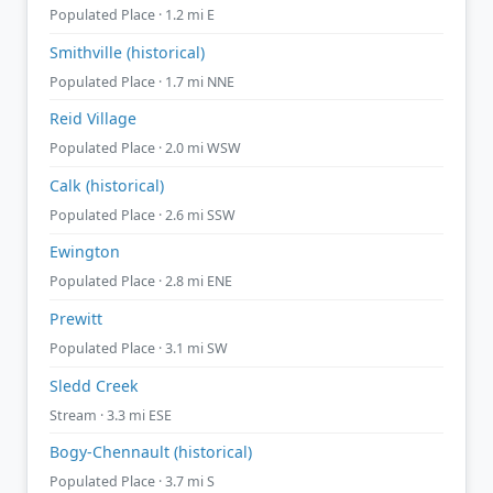
Populated Place · 1.2 mi E
Smithville (historical)
Populated Place · 1.7 mi NNE
Reid Village
Populated Place · 2.0 mi WSW
Calk (historical)
Populated Place · 2.6 mi SSW
Ewington
Populated Place · 2.8 mi ENE
Prewitt
Populated Place · 3.1 mi SW
Sledd Creek
Stream · 3.3 mi ESE
Bogy-Chennault (historical)
Populated Place · 3.7 mi S