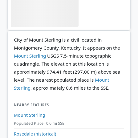
City of Mount Sterling is a civil located in
Montgomery County, Kentucky. It appears on the
Mount Sterling
USGS 7.5-minute topographic
quadrangle.
The elevation at this location is
approximately 974.41 feet (297.00 m) above sea
level.
The nearest populated place is
Mount
Sterling
, approximately 0.6 miles to the SSE.
NEARBY FEATURES
Mount Sterling
Populated Place · 0.6 mi SSE
Rosedale (historical)