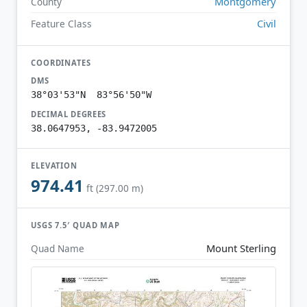
Montgomery
County
Civil
Feature Class
COORDINATES
DMS
38°03'53"N 83°56'50"W
DECIMAL DEGREES
38.0647953, -83.9472005
ELEVATION
974.41
ft (297.00 m)
USGS 7.5′ QUAD MAP
Mount Sterling
Quad Name