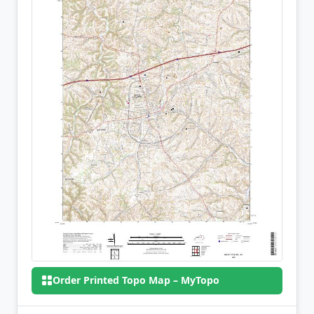
Order Printed Topo Map – MyTopo