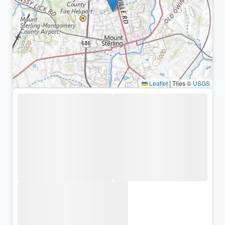
Leaflet
|
Tiles ©
USGS