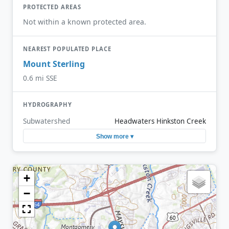
PROTECTED AREAS
Not within a known protected area.
NEAREST POPULATED PLACE
Mount Sterling
0.6 mi SSE
HYDROGRAPHY
Subwatershed
Headwaters Hinkston Creek
Show more ▾
+
−