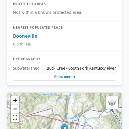
PROTECTED AREAS
Not within a known protected area.
NEAREST POPULATED PLACE
Booneville
0.6 mi NE
HYDROGRAPHY
Subwatershed
Buck Creek-South Fork Kentucky River
Show more ▾
+
−