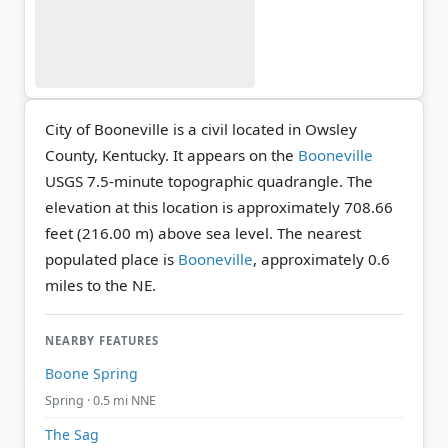
City of Booneville is a civil located in Owsley
County, Kentucky. It appears on the
Booneville
USGS 7.5-minute topographic quadrangle.
The
elevation at this location is approximately 708.66
feet (216.00 m) above sea level.
The nearest
populated place is
Booneville
, approximately 0.6
miles to the NE.
NEARBY FEATURES
Boone Spring
Spring · 0.5 mi NNE
The Sag