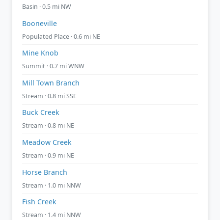
Basin · 0.5 mi NW
Booneville
Populated Place · 0.6 mi NE
Mine Knob
Summit · 0.7 mi WNW
Mill Town Branch
Stream · 0.8 mi SSE
Buck Creek
Stream · 0.8 mi NE
Meadow Creek
Stream · 0.9 mi NE
Horse Branch
Stream · 1.0 mi NNW
Fish Creek
Stream · 1.4 mi NNW