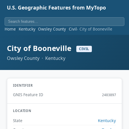
U.S. Geographic Features from MyTopo
Home
Kentucky
Owsley County
Civil
City of Booneville
City of Booneville
CIVIL
Owsley County · Kentucky
IDENTIFIER
GNIS Feature ID
2403897
LOCATION
Kentucky
State