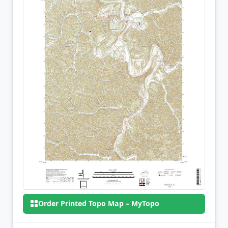
Order Printed Topo Map – MyTopo