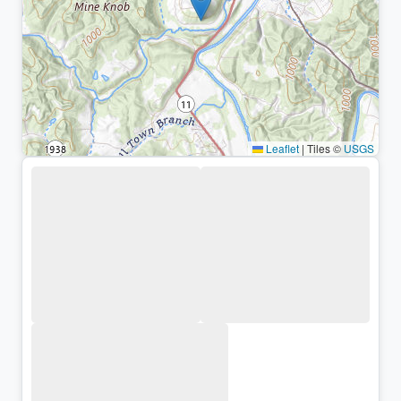
Leaflet
|
Tiles ©
USGS