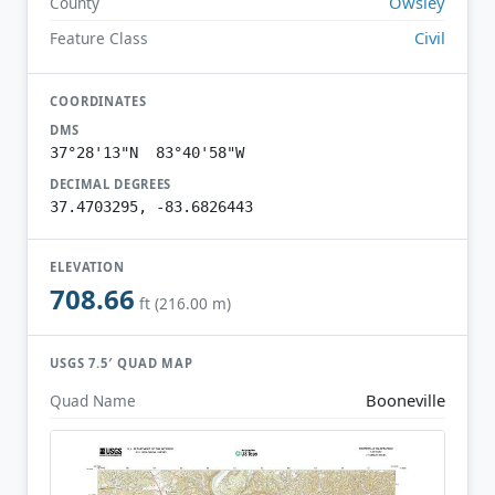
Owsley
County
Civil
Feature Class
COORDINATES
DMS
37°28'13"N 83°40'58"W
DECIMAL DEGREES
37.4703295, -83.6826443
ELEVATION
708.66
ft (216.00 m)
USGS 7.5′ QUAD MAP
Booneville
Quad Name