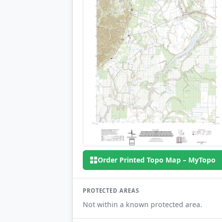
Order Printed Topo Map – MyTopo
PROTECTED AREAS
Not within a known protected area.