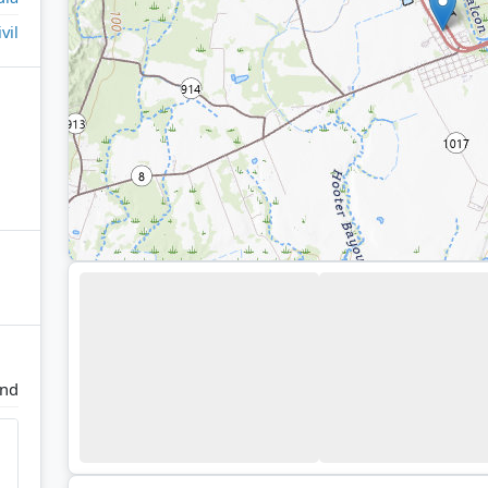
ivil
and