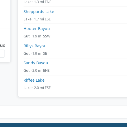
Lake · 1.3 mi ENE
Sheppards Lake
Lake · 1.7 mi ESE
Hooter Bayou
Gut · 1.9 mi SSW
uis
Billys Bayou
Gut · 1.9 mi SE
Sandy Bayou
Gut · 2.0 mi ENE
Riffee Lake
Lake · 2.0 mi ESE