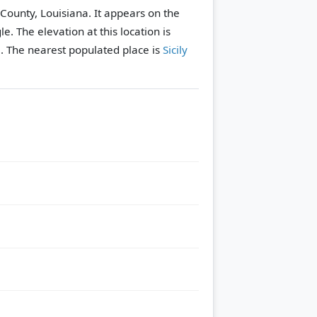
la County, Louisiana. It appears on the
le.
The elevation at this location is
.
The nearest populated place is
Sicily