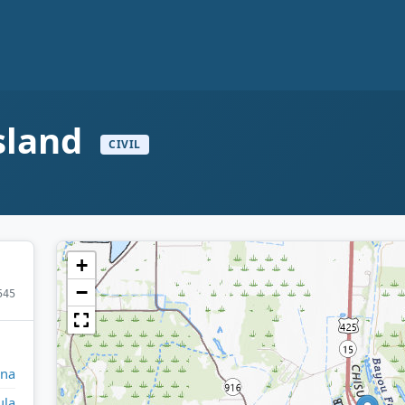
d
Island
CIVIL
+
−
545
ana
ula