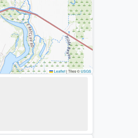
Leaflet
|
Tiles ©
USGS