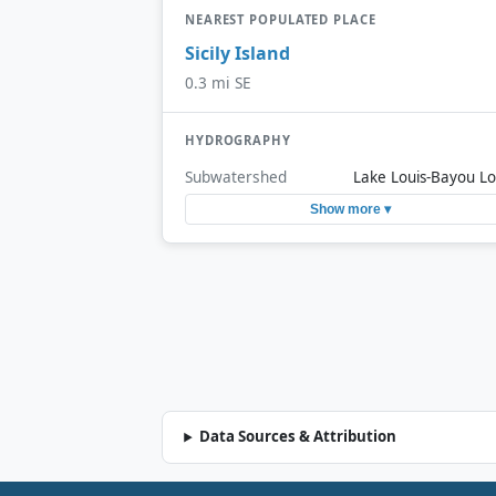
NEAREST POPULATED PLACE
Sicily Island
0.3 mi SE
HYDROGRAPHY
Subwatershed
Lake Louis-Bayou Lo
Show more ▾
Data Sources & Attribution