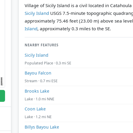
Village of Sicily Island is a civil located in Catahou
Sicily Island
USGS 7.5-minute topographic quadrang
approximately 75.46 feet (23.00 m) above sea level
Island
, approximately 0.3 miles to the SE.
NEARBY FEATURES
Sicily Island
Populated Place · 0.3 mi SE
Bayou Falcon
Stream · 0.7 mi ESE
Brooks Lake
Lake · 1.0 mi NNE
Coon Lake
Lake · 1.2 mi NE
Billys Bayou Lake