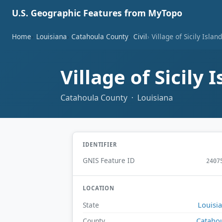
U.S. Geographic Features from MyTopo
Home
Louisiana
Catahoula County
Civil
Village of Sicily Islan
Village of Sicily 
Catahoula County · Louisiana
IDENTIFIER
GNIS Feature ID
2407
LOCATION
Louisi
State
Cataho
County