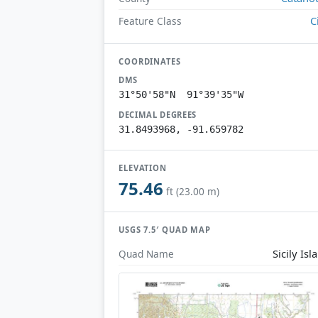
C
Feature Class
COORDINATES
DMS
31°50'58"N 91°39'35"W
DECIMAL DEGREES
31.8493968, -91.659782
ELEVATION
75.46
ft (23.00 m)
USGS 7.5′ QUAD MAP
Sicily Isl
Quad Name