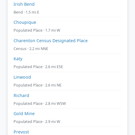
Irish Bend
Bend · 1.5 mi E
Choupique
Populated Place · 1.7 mi W
Charenton Census Designated Place
Census · 2.2 mi NNE
Katy
Populated Place · 2.6 mi ESE
Linwood
Populated Place · 2.6 mi NE
Richard
Populated Place · 2.8 mi WSW
Gold Mine
Populated Place · 2.9 mi W
Prevost