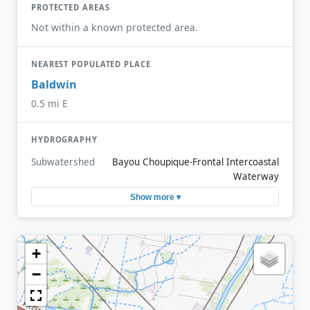
PROTECTED AREAS
Not within a known protected area.
NEAREST POPULATED PLACE
Baldwin
0.5 mi E
HYDROGRAPHY
Subwatershed
Bayou Choupique-Frontal Intercoastal
Waterway
Show more ▾
+
−