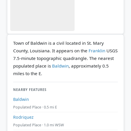
Town of Baldwin is a civil located in St. Mary
County, Louisiana. It appears on the
Franklin
USGS
7.5-minute topographic quadrangle.
The nearest
populated place is
Baldwin
, approximately 0.5
miles to the E.
NEARBY FEATURES
Baldwin
Populated Place · 0.5 mi E
Rodriquez
Populated Place · 1.0 mi WSW