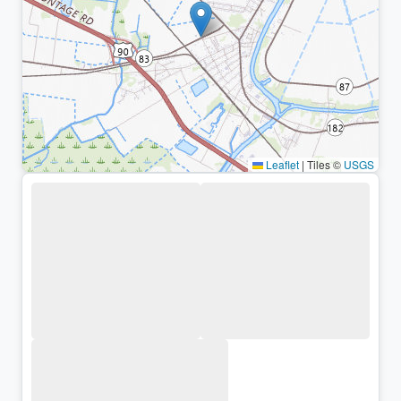
Leaflet
|
Tiles ©
USGS