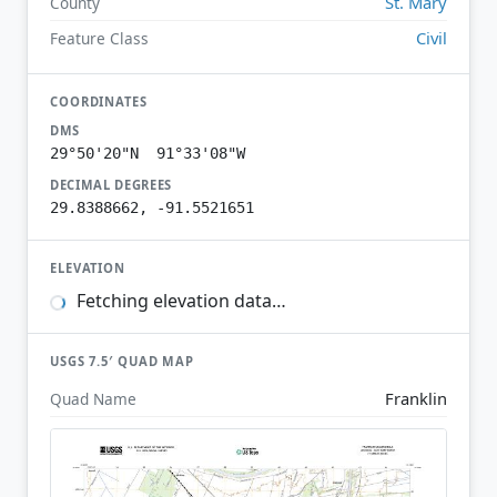
St. Mary
County
Civil
Feature Class
COORDINATES
DMS
29°50'20"N 91°33'08"W
DECIMAL DEGREES
29.8388662, -91.5521651
ELEVATION
Fetching elevation data…
USGS 7.5′ QUAD MAP
Franklin
Quad Name