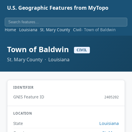
U.S. Geographic Features from MyTopo
Home
Louisiana
St. Mary County
Civil
Town of Baldwin
Town of Baldwin
CIVIL
St. Mary County · Louisiana
IDENTIFIER
GNIS Feature ID
2405202
LOCATION
Louisiana
State