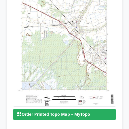
Order Printed Topo Map – MyTopo