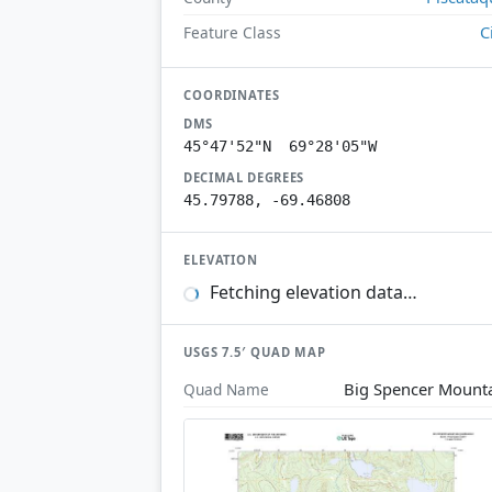
C
Feature Class
COORDINATES
DMS
45°47'52"N 69°28'05"W
DECIMAL DEGREES
45.79788, -69.46808
ELEVATION
Fetching elevation data…
USGS 7.5′ QUAD MAP
Big Spencer Mount
Quad Name