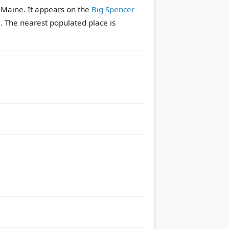
, Maine. It appears on the
Big Spencer
e.
The nearest populated place is