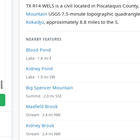
TX R14 WELS is a civil located in Piscataquis County
Mountain
USGS 7.5-minute topographic quadrangl
Kokadjo
, approximately 8.8 miles to the S.
NEARBY FEATURES
Blood Pond
Lake · 1.8 mi E
Kidney Pond
Lake · 1.9 mi SW
Big Spencer Mountain
Summit · 2.0 mi SSE
Maxfield Brook
Stream · 2.4 mi NW
Kidney Brook
Stream · 2.4 mi NW