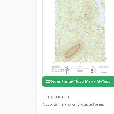
Order Printed Topo Map – MyTopo
PROTECTED AREAS
Not within a known protected area.