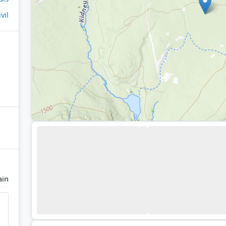
ivil
ain