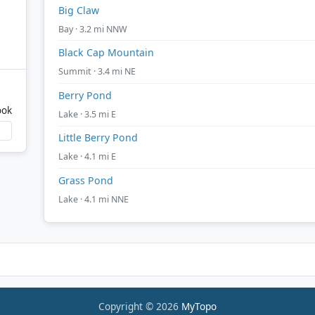
Big Claw
Bay · 3.2 mi NNW
Black Cap Mountain
Summit · 3.4 mi NE
Berry Pond
ook
Lake · 3.5 mi E
Little Berry Pond
Lake · 4.1 mi E
Grass Pond
Lake · 4.1 mi NNE
Copyright © 2026
MyTopo