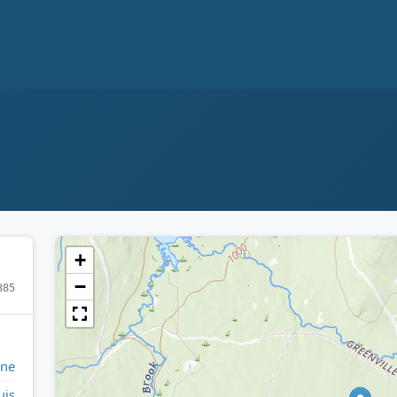
+
−
385
ine
uis