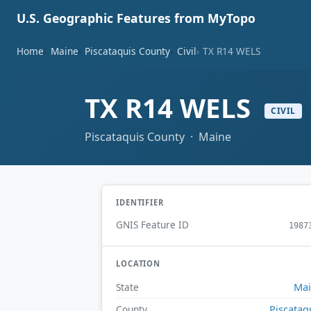
U.S. Geographic Features from MyTopo
Home
Maine
Piscataquis County
Civil
TX R14 WELS
TX R14 WELS
CIVIL
Piscataquis County · Maine
IDENTIFIER
GNIS Feature ID
1987
LOCATION
Ma
State
Piscataq
County