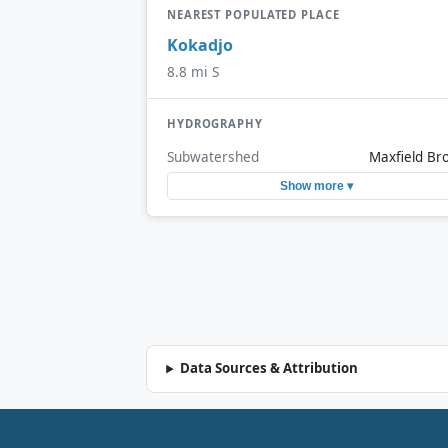
NEAREST POPULATED PLACE
Kokadjo
8.8 mi S
HYDROGRAPHY
Subwatershed
Maxfield Br
Show more ▾
Data Sources & Attribution