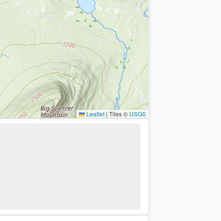
Leaflet
|
Tiles ©
USGS