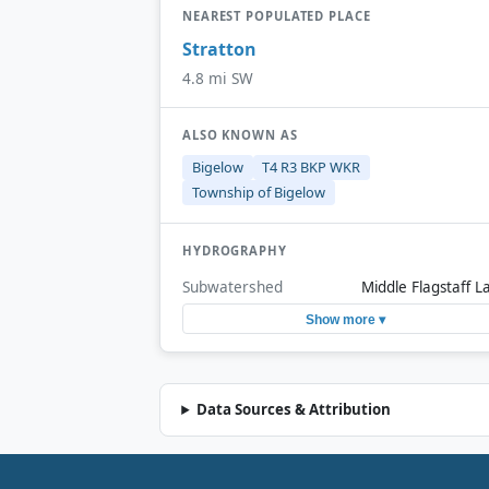
NEAREST POPULATED PLACE
Stratton
4.8 mi SW
ALSO KNOWN AS
Bigelow
T4 R3 BKP WKR
Township of Bigelow
HYDROGRAPHY
Subwatershed
Middle Flagstaff L
Show more ▾
Data Sources & Attribution