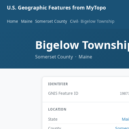
U.S. Geographic Features from MyTopo
Home
Maine
Somerset County
Civil
Bigelow Township
Bigelow Townsh
Somerset County · Maine
IDENTIFIER
GNIS Feature ID
1987
LOCATION
Ma
State
Somer
County