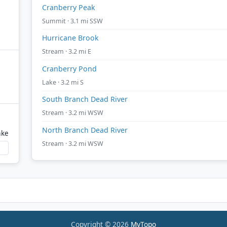
Cranberry Peak
Summit · 3.1 mi SSW
Hurricane Brook
Stream · 3.2 mi E
Cranberry Pond
Lake · 3.2 mi S
South Branch Dead River
Stream · 3.2 mi WSW
North Branch Dead River
ake
Stream · 3.2 mi WSW
Copyright © 2026
MyTopo