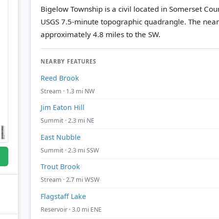
Bigelow Township is a civil located in Somerset Cou
USGS 7.5-minute topographic quadrangle.
The near
approximately 4.8 miles to the SW.
NEARBY FEATURES
Reed Brook
Stream · 1.3 mi NW
Jim Eaton Hill
Summit · 2.3 mi NE
East Nubble
Summit · 2.3 mi SSW
Trout Brook
Stream · 2.7 mi WSW
Flagstaff Lake
Reservoir · 3.0 mi ENE