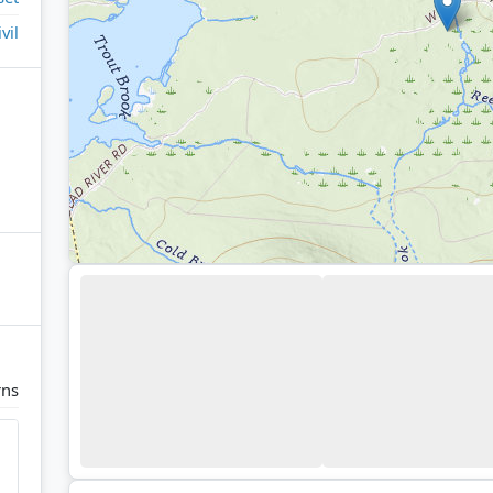
ivil
rns