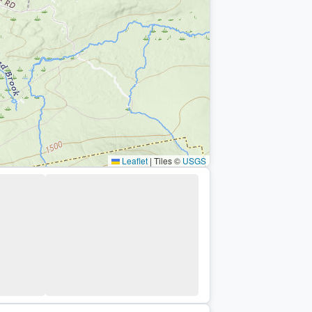
Leaflet
|
Tiles ©
USGS