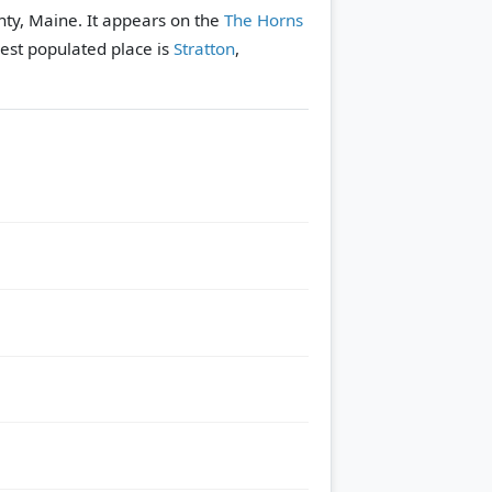
nty, Maine. It appears on the
The Horns
est populated place is
Stratton
,