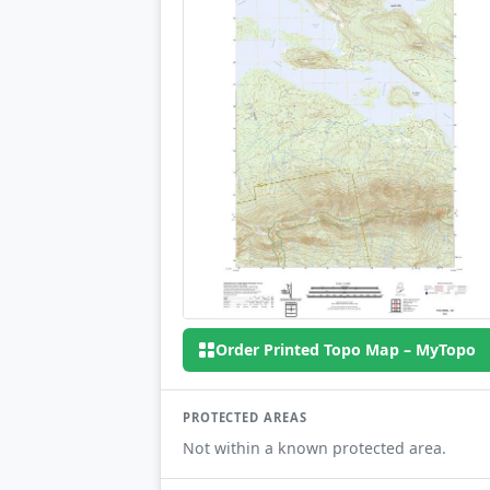
Order Printed Topo Map – MyTopo
PROTECTED AREAS
Not within a known protected area.