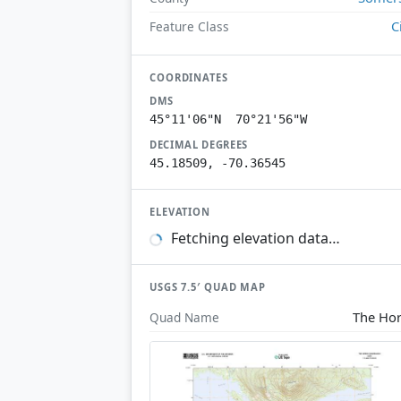
C
Feature Class
COORDINATES
DMS
45°11'06"N 70°21'56"W
DECIMAL DEGREES
45.18509, -70.36545
ELEVATION
Fetching elevation data…
USGS 7.5′ QUAD MAP
The Ho
Quad Name