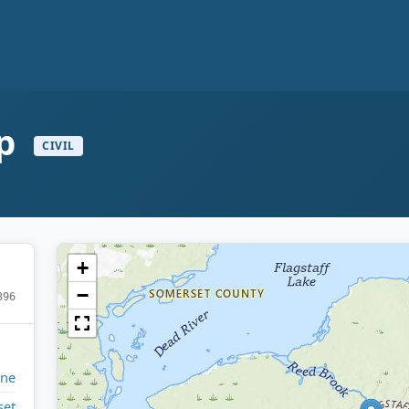
ip
CIVIL
+
−
396
ine
set