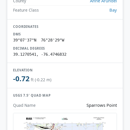
Anne Arundel
County
Bay
Feature Class
COORDINATES
DMS
39°07'37"N 76°28'29"W
DECIMAL DEGREES
39.1270541, -76.4746832
ELEVATION
-0.72
ft (-0.22 m)
USGS 7.5′ QUAD MAP
Sparrows Point
Quad Name