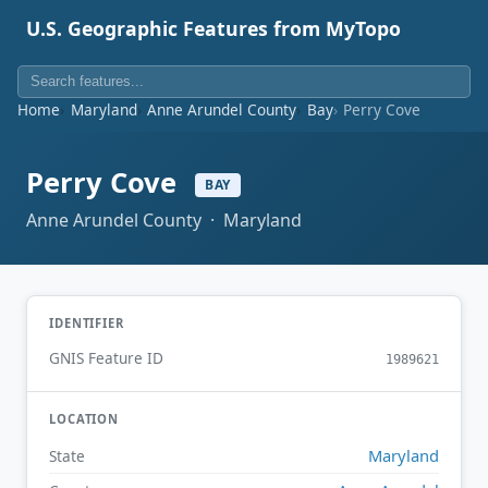
U.S. Geographic Features from MyTopo
Home
Maryland
Anne Arundel County
Bay
Perry Cove
Perry Cove
BAY
Anne Arundel County · Maryland
IDENTIFIER
GNIS Feature ID
1989621
LOCATION
Maryland
State