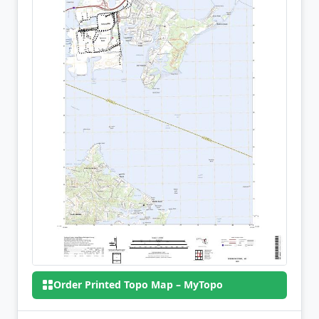
Order Printed Topo Map – MyTopo