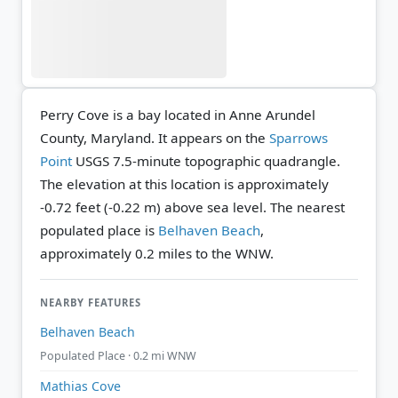
Perry Cove is a bay located in Anne Arundel
County, Maryland. It appears on the
Sparrows
Point
USGS 7.5-minute topographic quadrangle.
The elevation at this location is approximately
-0.72 feet (-0.22 m) above sea level.
The nearest
populated place is
Belhaven Beach
,
approximately 0.2 miles to the WNW.
NEARBY FEATURES
Belhaven Beach
Populated Place · 0.2 mi WNW
Mathias Cove