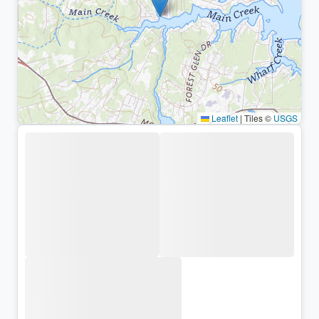
Leaflet
|
Tiles ©
USGS