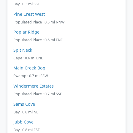
Bay · 0.3 mi SSE
Pine Crest West
Populated Place · 0.5 mi NNW
Poplar Ridge
Populated Place · 0.6 mi ENE
Spit Neck
Cape · 0.6 mi ENE
Main Creek Bog
Swamp · 0.7 mi SSW
Windermere Estates
Populated Place · 0.7 mi SSE
Sams Cove
Bay · 0.8 mi NE
Jubb Cove
Bay · 0.8 mi ESE