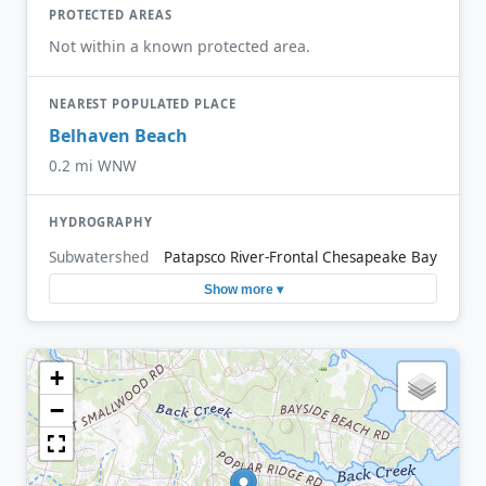
PROTECTED AREAS
Not within a known protected area.
NEAREST POPULATED PLACE
Belhaven Beach
0.2 mi WNW
HYDROGRAPHY
Subwatershed
Patapsco River-Frontal Chesapeake Bay
Show more ▾
+
−