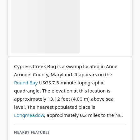
Cypress Creek Bog is a swamp located in Anne
Arundel County, Maryland. It appears on the
Round Bay
USGS 7.5-minute topographic
quadrangle.
The elevation at this location is
approximately 13.12 feet (4.00 m) above sea
level.
The nearest populated place is
Longmeadow
, approximately 0.2 miles to the NE.
NEARBY FEATURES