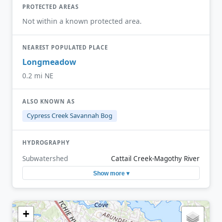
PROTECTED AREAS
Not within a known protected area.
NEAREST POPULATED PLACE
Longmeadow
0.2 mi NE
ALSO KNOWN AS
Cypress Creek Savannah Bog
HYDROGRAPHY
Subwatershed
Cattail Creek-Magothy River
Show more ▾
+