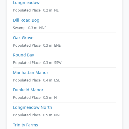
Longmeadow
Populated Place · 0.2 mi NE
Dill Road Bog
Swamp · 0.3 mi NNE
Oak Grove
Populated Place · 0.3 mi ENE
Round Bay
Populated Place · 0.3 mi SSW
Manhattan Manor
Populated Place · 0.4 mi ESE
Dunkeld Manor
Populated Place · 0.5 mi N
Longmeadow North
Populated Place · 0.5 mi NNE
Trinity Farms