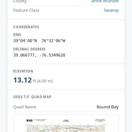
Anne Arundel
County
Swamp
Feature Class
COORDINATES
DMS
39°04'00"N 76°32'06"W
DECIMAL DEGREES
39.066777, -76.5349628
ELEVATION
13.12
ft (4.00 m)
USGS 7.5′ QUAD MAP
Round Bay
Quad Name