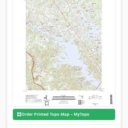
Order Printed Topo Map – MyTopo