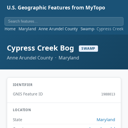
U.S. Geographic Features from MyTopo
Home
Maryland
Anne Arundel County
Swamp
Cypress Creek B
Cypress Creek Bog
SWAMP
Anne Arundel County · Maryland
IDENTIFIER
GNIS Feature ID
1988013
LOCATION
Maryland
State