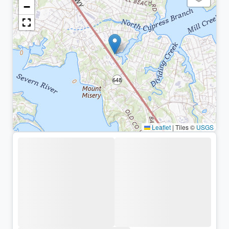
−
Leaflet
|
Tiles ©
USGS