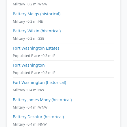
Military · 0.2 mi WNW
Battery Meigs (historical)
Military · 0.2 mi NE
Battery Wilkin (historical)
Military · 0.2 mi SSE
Fort Washington Estates
Populated Place · 0.3 mi E
Fort Washington
Populated Place · 0.3 mi E
Fort Washington (historical)
Military · 0.4 mi NW
Battery James Many (historical)
Military · 0.4 mi WNW
Battery Decatur (historical)
Military · 0.4 mi NNW