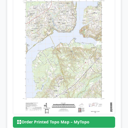
Order Printed Topo Map – MyTopo