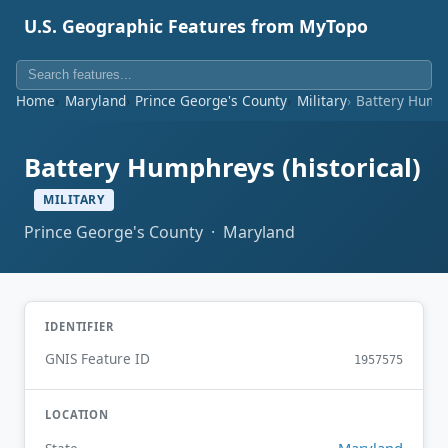
U.S. Geographic Features from MyTopo
Home
Maryland
Prince George's County
Military
Battery Humph
Battery Humphreys (historical)
MILITARY
Prince George's County · Maryland
IDENTIFIER
GNIS Feature ID
1957575
LOCATION
Maryland