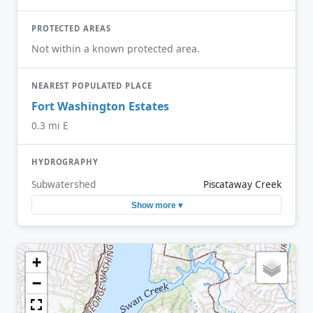
PROTECTED AREAS
Not within a known protected area.
NEAREST POPULATED PLACE
Fort Washington Estates
0.3 mi E
HYDROGRAPHY
Subwatershed
Piscataway Creek
Show more ▾
+
−