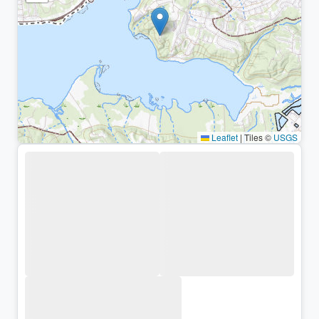
Leaflet
|
Tiles ©
USGS