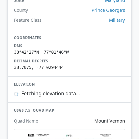
State
Prince George's
County
Military
Feature Class
COORDINATES
DMS
38°42'27"N 77°01'46"W
DECIMAL DEGREES
38.7075, -77.0294444
ELEVATION
Fetching elevation data…
USGS 7.5′ QUAD MAP
Mount Vernon
Quad Name