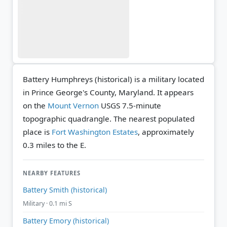
Battery Humphreys (historical) is a military located
in Prince George's County, Maryland. It appears
on the
Mount Vernon
USGS 7.5-minute
topographic quadrangle.
The nearest populated
place is
Fort Washington Estates
, approximately
0.3 miles to the E.
NEARBY FEATURES
Battery Smith (historical)
Military · 0.1 mi S
Battery Emory (historical)