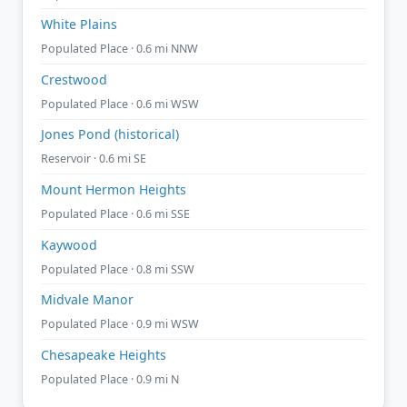
White Plains
Populated Place · 0.6 mi NNW
Crestwood
Populated Place · 0.6 mi WSW
Jones Pond (historical)
Reservoir · 0.6 mi SE
Mount Hermon Heights
Populated Place · 0.6 mi SSE
Kaywood
Populated Place · 0.8 mi SSW
Midvale Manor
Populated Place · 0.9 mi WSW
Chesapeake Heights
Populated Place · 0.9 mi N