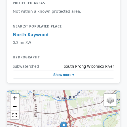
PROTECTED AREAS
Not within a known protected area.
NEAREST POPULATED PLACE
North Kaywood
0.3 mi SW
HYDROGRAPHY
Subwatershed
South Prong Wicomico River
Show more ▾
+
−