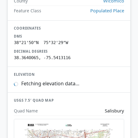
Wicomico
County
Populated Place
Feature Class
COORDINATES
DMS
38°21'50"N 75°32'29"W
DECIMAL DEGREES
38.3640065, -75.5413116
ELEVATION
Fetching elevation data…
USGS 7.5′ QUAD MAP
Salisbury
Quad Name