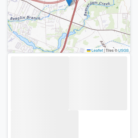
Leaflet
|
Tiles ©
USGS