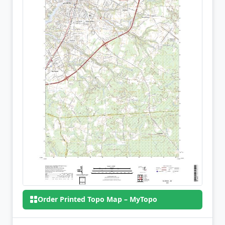
Order Printed Topo Map – MyTopo