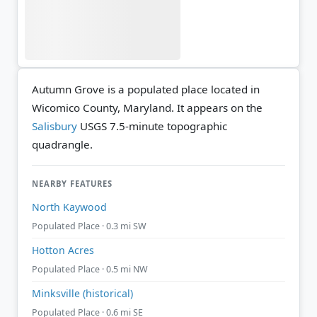
Autumn Grove is a populated place located in
Wicomico County, Maryland. It appears on the
Salisbury
USGS 7.5-minute topographic
quadrangle.
NEARBY FEATURES
North Kaywood
Populated Place · 0.3 mi SW
Hotton Acres
Populated Place · 0.5 mi NW
Minksville (historical)
Populated Place · 0.6 mi SE