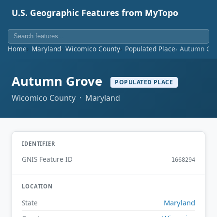
U.S. Geographic Features from MyTopo
Home
Maryland
Wicomico County
Populated Place
Autumn Gr
Autumn Grove
POPULATED PLACE
Wicomico County · Maryland
IDENTIFIER
GNIS Feature ID
1668294
LOCATION
Maryland
State