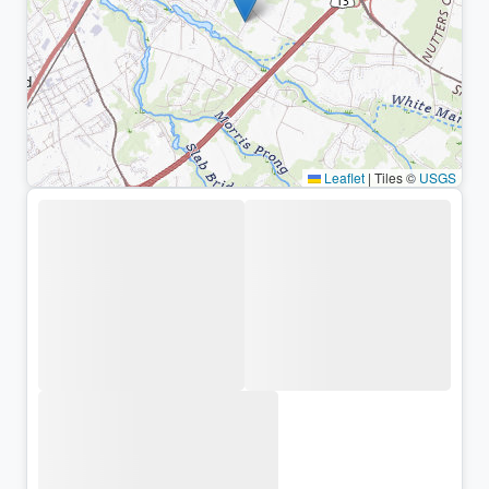
Leaflet
|
Tiles ©
USGS