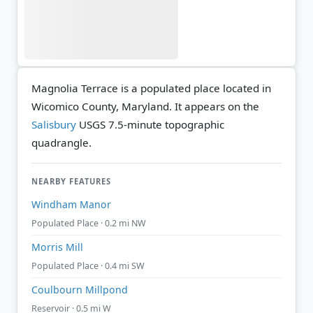
Magnolia Terrace is a populated place located in
Wicomico County, Maryland. It appears on the
Salisbury
USGS 7.5-minute topographic
quadrangle.
NEARBY FEATURES
Windham Manor
Populated Place · 0.2 mi NW
Morris Mill
Populated Place · 0.4 mi SW
Coulbourn Millpond
Reservoir · 0.5 mi W