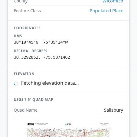
Wicomico
County
Populated Place
Feature Class
COORDINATES
DMS
38°19'45"N 75°35'14"W
DECIMAL DEGREES
38.3292852, -75.5871462
ELEVATION
Fetching elevation data…
USGS 7.5′ QUAD MAP
Salisbury
Quad Name