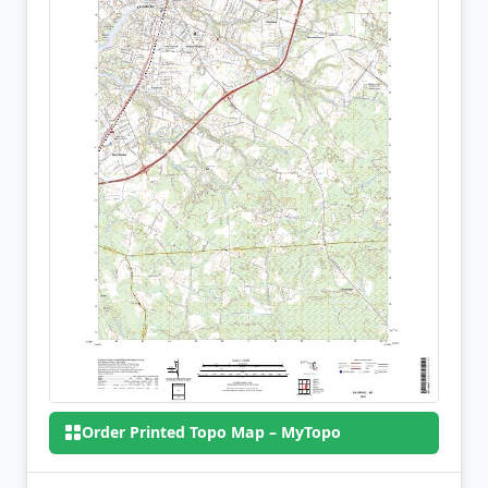
Order Printed Topo Map – MyTopo