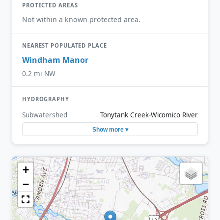
PROTECTED AREAS
Not within a known protected area.
NEAREST POPULATED PLACE
Windham Manor
0.2 mi NW
HYDROGRAPHY
Subwatershed
Tonytank Creek-Wicomico River
Show more ▾
+
−