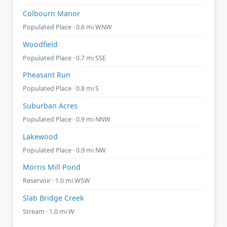
Colbourn Manor
Populated Place · 0.6 mi WNW
Woodfield
Populated Place · 0.7 mi SSE
Pheasant Run
Populated Place · 0.8 mi S
Suburban Acres
Populated Place · 0.9 mi NNW
Lakewood
Populated Place · 0.9 mi NW
Morris Mill Pond
Reservoir · 1.0 mi WSW
Slab Bridge Creek
Stream · 1.0 mi W