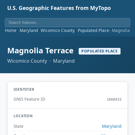
U.S. Geographic Features from MyTopo
Home
Maryland
Wicomico County
Populated Place
Magnolia T
Magnolia Terrace
POPULATED PLACE
Wicomico County · Maryland
IDENTIFIER
GNIS Feature ID
1668433
LOCATION
Maryland
State