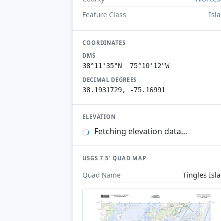
Isl
Feature Class
COORDINATES
DMS
38°11'35"N 75°10'12"W
DECIMAL DEGREES
38.1931729, -75.16991
ELEVATION
Fetching elevation data…
USGS 7.5′ QUAD MAP
Tingles Isl
Quad Name