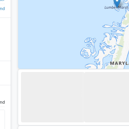
and
and