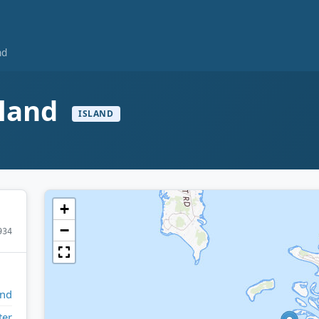
nd
sland
ISLAND
+
−
934
and
ter