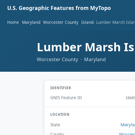
U.S. Geographic Features from MyTopo
Home
Maryland
Worcester County
Island
Lumber Marsh Isla
Lumber Marsh I
Worcester County · Maryland
IDENTIFIER
GNIS Feature ID
1668
LOCATION
Maryl
State
Worces
County