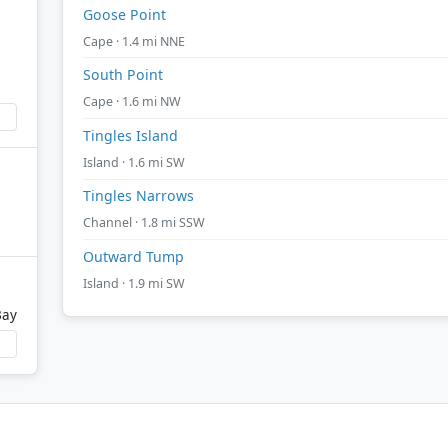
Goose Point
Cape · 1.4 mi NNE
South Point
Cape · 1.6 mi NW
Tingles Island
Island · 1.6 mi SW
Tingles Narrows
Channel · 1.8 mi SSW
Outward Tump
Island · 1.9 mi SW
Bay