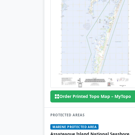
Order Printed Topo Map – MyTopo
PROTECTED AREAS
MARINE PROTECTED AREA
Assateague Island National Seashore