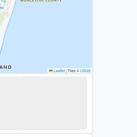
Leaflet
|
Tiles ©
USGS