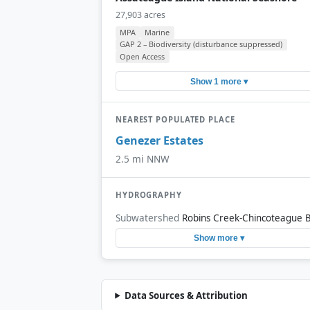
27,903 acres
MPA
Marine
GAP 2 – Biodiversity (disturbance suppressed)
Open Access
Show 1 more ▾
NEAREST POPULATED PLACE
Genezer Estates
2.5 mi NNW
HYDROGRAPHY
Subwatershed
Robins Creek-Chincoteague 
Show more ▾
Data Sources & Attribution