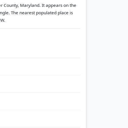
er County, Maryland. It appears on the
ngle.
The nearest populated place is
NW.