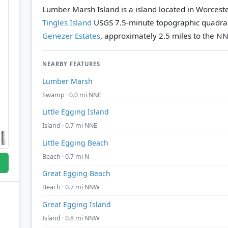
Lumber Marsh Island is a island located in Worcest
Tingles Island
USGS 7.5-minute topographic quadra
Genezer Estates
, approximately 2.5 miles to the N
NEARBY FEATURES
Lumber Marsh
Swamp · 0.0 mi NNE
Little Egging Island
Island · 0.7 mi NNE
Little Egging Beach
Beach · 0.7 mi N
Great Egging Beach
Beach · 0.7 mi NNW
Great Egging Island
Island · 0.8 mi NNW