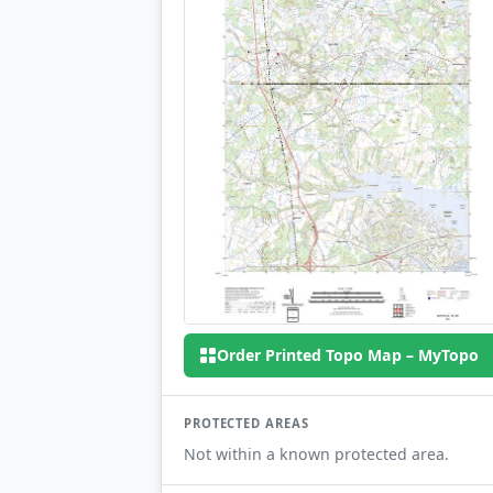
Order Printed Topo Map – MyTopo
PROTECTED AREAS
Not within a known protected area.