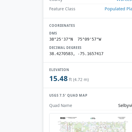
Populated Pl
Feature Class
COORDINATES
DMS
38°25'37"N 75°09'57"W
DECIMAL DEGREES
38.4270583, -75.1657417
ELEVATION
15.48
ft (4.72 m)
USGS 7.5′ QUAD MAP
Selbyvi
Quad Name