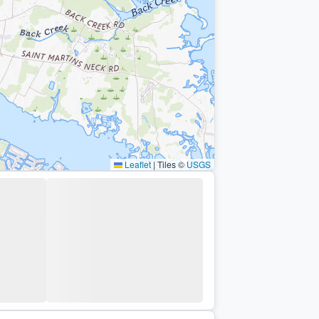
Leaflet
|
Tiles ©
USGS