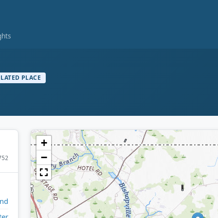
ghts
LATED PLACE
+
−
752
and
ter