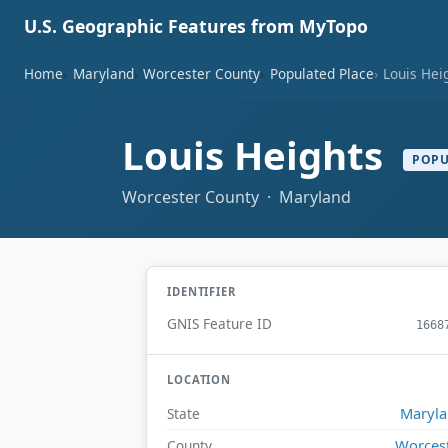
U.S. Geographic Features from MyTopo
Home
Maryland
Worcester County
Populated Place
Louis Hei
Louis Heights
POPU
Worcester County · Maryland
IDENTIFIER
GNIS Feature ID
1668
LOCATION
Maryl
State
Worces
County