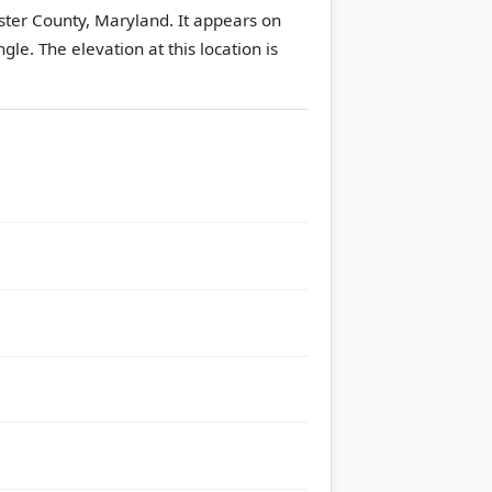
ster County, Maryland. It appears on
ngle.
The elevation at this location is