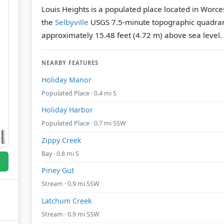
Louis Heights is a populated place located in Worce
the
Selbyville
USGS 7.5-minute topographic quadra
approximately 15.48 feet (4.72 m) above sea level.
NEARBY FEATURES
Holiday Manor
Populated Place · 0.4 mi S
Holiday Harbor
Populated Place · 0.7 mi SSW
Zippy Creek
Bay · 0.8 mi S
Piney Gut
Stream · 0.9 mi SSW
Latchum Creek
Stream · 0.9 mi SSW