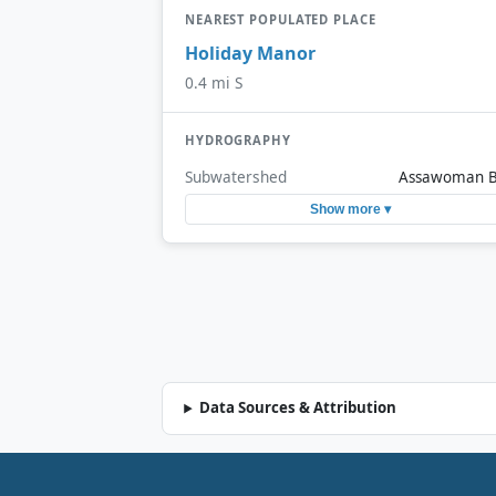
NEAREST POPULATED PLACE
Holiday Manor
0.4 mi S
HYDROGRAPHY
Subwatershed
Assawoman 
Show more ▾
Data Sources & Attribution