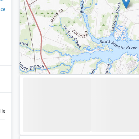
ace
lle