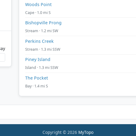
Woods Point
Cape · 1.0 mi S
Bishopville Prong
Stream · 1.2 mi SW
Perkins Creek
Bay
Stream · 1.3 mi SSW
Piney Island
Island · 1.3 mi SSW
The Pocket
Bay · 1.4 mi S
Copyright © 2026
MyTopo