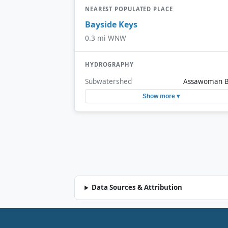
NEAREST POPULATED PLACE
Bayside Keys
0.3 mi WNW
HYDROGRAPHY
Subwatershed
Assawoman 
Show more ▾
Data Sources & Attribution