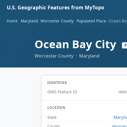
U.S. Geographic Features from MyTopo
Home
Maryland
Worcester County
Populated Place
Ocean Bay
Ocean Bay City
P
Worcester County · Maryland
IDENTIFIER
GNIS Feature ID
1668
LOCATION
Maryl
State
Worces
County