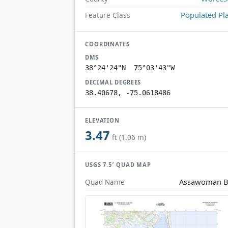
Populated Pl
Feature Class
COORDINATES
DMS
38°24'24"N 75°03'43"W
DECIMAL DEGREES
38.40678, -75.0618486
ELEVATION
3.47
ft (1.06 m)
USGS 7.5′ QUAD MAP
Assawoman B
Quad Name