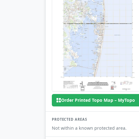
Order Printed Topo Map – MyTopo
PROTECTED AREAS
Not within a known protected area.