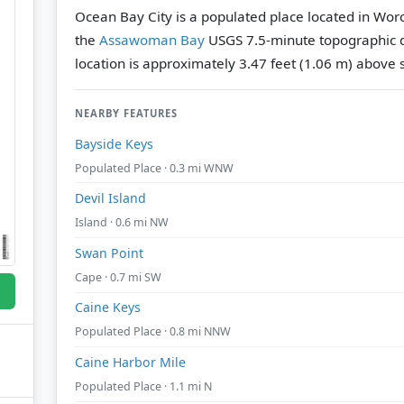
Ocean Bay City is a populated place located in Wor
the
Assawoman Bay
USGS 7.5-minute topographic 
location is approximately 3.47 feet (1.06 m) above s
NEARBY FEATURES
Bayside Keys
Populated Place · 0.3 mi WNW
Devil Island
Island · 0.6 mi NW
Swan Point
Cape · 0.7 mi SW
Caine Keys
Populated Place · 0.8 mi NNW
Caine Harbor Mile
Populated Place · 1.1 mi N