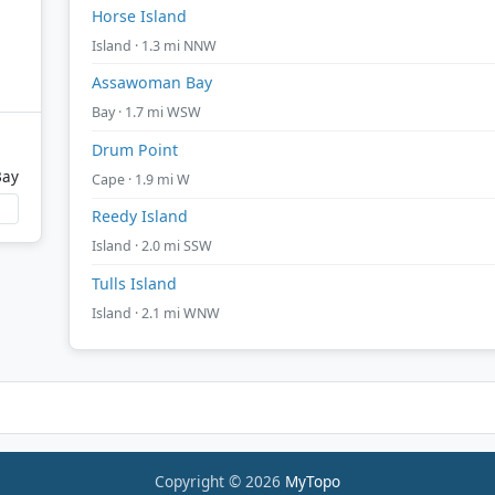
Horse Island
Island · 1.3 mi NNW
Assawoman Bay
Bay · 1.7 mi WSW
Drum Point
Bay
Cape · 1.9 mi W
Reedy Island
Island · 2.0 mi SSW
Tulls Island
Island · 2.1 mi WNW
Copyright © 2026
MyTopo