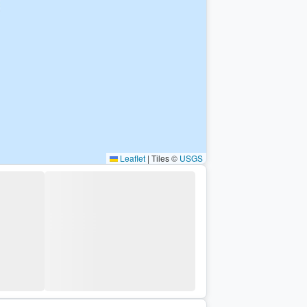
Leaflet
|
Tiles ©
USGS