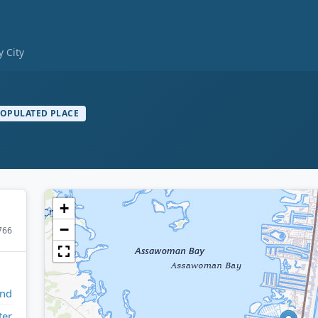
 City
OPULATED PLACE
+
−
766
and
ter