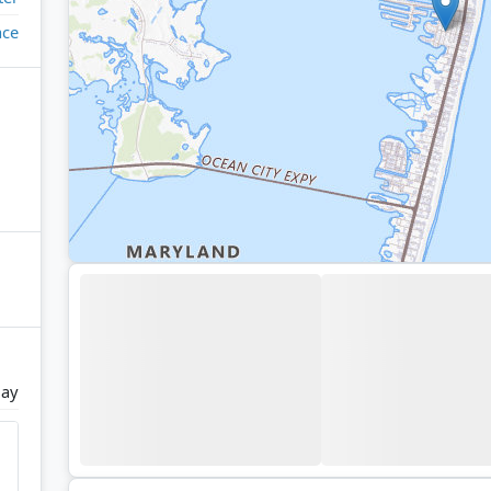
ace
ay