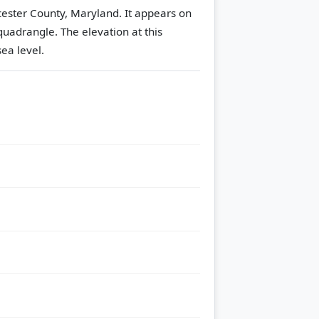
cester County, Maryland. It appears on
quadrangle.
The elevation at this
ea level.