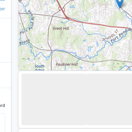
oir
rd