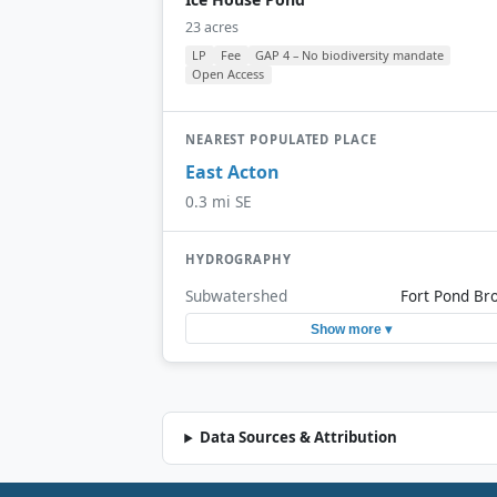
23 acres
LP
Fee
GAP 4 – No biodiversity mandate
Open Access
NEAREST POPULATED PLACE
East Acton
0.3 mi SE
HYDROGRAPHY
Subwatershed
Fort Pond Br
Show more ▾
Data Sources & Attribution