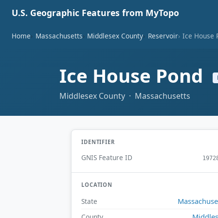
U.S. Geographic Features from MyTopo
Home
Massachusetts
Middlesex County
Reservoir
Ice House 
Ice House Pond
Middlesex County · Massachusetts
IDENTIFIER
GNIS Feature ID
1972
LOCATION
Massachuse
State
Middle
County