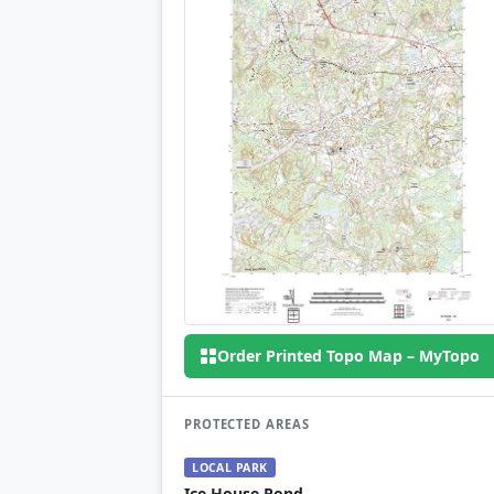
Order Printed Topo Map – MyTopo
PROTECTED AREAS
LOCAL PARK
Ice House Pond