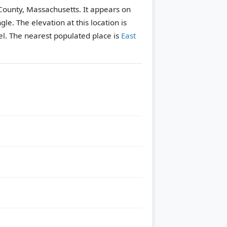
 County, Massachusetts. It appears on
ngle.
The elevation at this location is
l.
The nearest populated place is
East