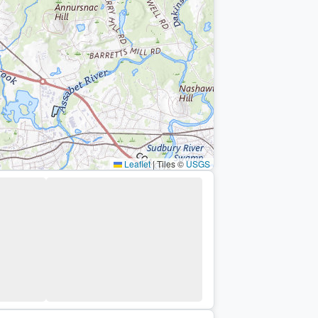
Leaflet
|
Tiles ©
USGS