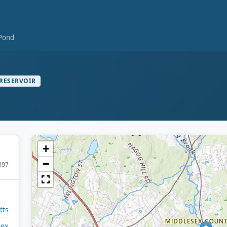
Pond
RESERVOIR
+
−
897
tts
sex