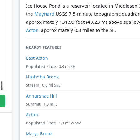
Ice House Pond is a reservoir located in Middlesex
the
Maynard
USGS 7.5-minute topographic quadra
approximately 131.99 feet (40.23 m) above sea leve
Acton
, approximately 0.3 miles to the SE.
NEARBY FEATURES
East Acton
Populated Place · 0.3 mi SE
Nashoba Brook
Stream · 0.8 mi SSE
Annursnac Hill
Summit · 1.0 mi E
Acton
Populated Place · 1.0 mi WNW
Marys Brook