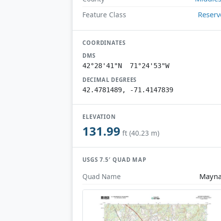
Reserv
Feature Class
COORDINATES
DMS
42°28'41"N 71°24'53"W
DECIMAL DEGREES
42.4781489, -71.4147839
ELEVATION
131.99
ft (40.23 m)
USGS 7.5′ QUAD MAP
Mayna
Quad Name