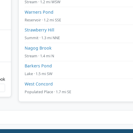
Stream · 1.2 mi WSW
Warners Pond
Reservoir · 1.2 mi SSE
Strawberry Hill
Summit · 1.3 mi NNE
Nagog Brook
Stream · 1.4 mi N
Barkers Pond
Lake · 1.5 mi SW
ook
West Concord
Populated Place · 1.7 mi SE