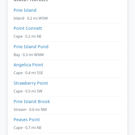
Pine Island
Island · 0.2 mi WSW
Point Connett
Cape · 0.2 mi NE
Pine Island Pond
Bay · 0.3 mi WNW
Angelica Point
Cape · 0.4 mi SSE
Strawberry Point
Cape · 0.5 mi SW
Pine Island Brook
Stream · 0.6 mi NW
Peases Point
Cape · 0.7 mi NE