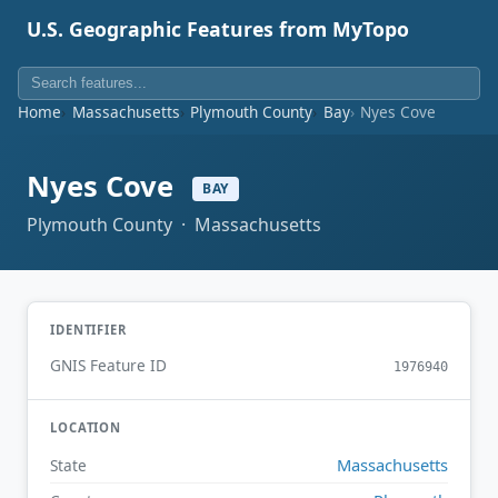
U.S. Geographic Features from MyTopo
Home
Massachusetts
Plymouth County
Bay
Nyes Cove
Nyes Cove
BAY
Plymouth County · Massachusetts
IDENTIFIER
GNIS Feature ID
1976940
LOCATION
Massachusetts
State