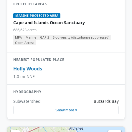
PROTECTED AREAS
MARINE PROTECTED AREA
Cape and Islands Ocean Sanctuary
686,623 acres
MPA
Marine
GAP 2 – Biodiversity (disturbance suppressed)
Open Access
NEAREST POPULATED PLACE
Holly Woods
1.0 mi NNE
HYDROGRAPHY
Subwatershed
Buzzards Bay
Show more ▾