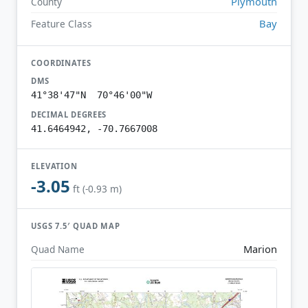
Plymouth
County
Bay
Feature Class
COORDINATES
DMS
41°38'47"N 70°46'00"W
DECIMAL DEGREES
41.6464942, -70.7667008
ELEVATION
-3.05
ft (-0.93 m)
USGS 7.5′ QUAD MAP
Marion
Quad Name