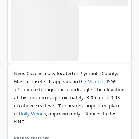
Nyes Cove is a bay located in Plymouth County,
Massachusetts. It appears on the
Marion
USGS
7.5-minute topographic quadrangle.
The elevation
at this location is approximately -3.05 feet (-0.93
m) above sea level.
The nearest populated place
is
Holly Woods
, approximately 1.0 miles to the
NNE.
NEARBY FEATURES