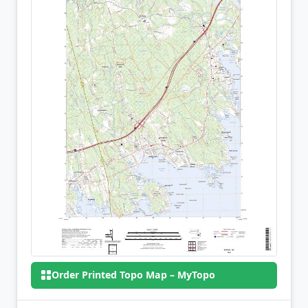
Order Printed Topo Map – MyTopo