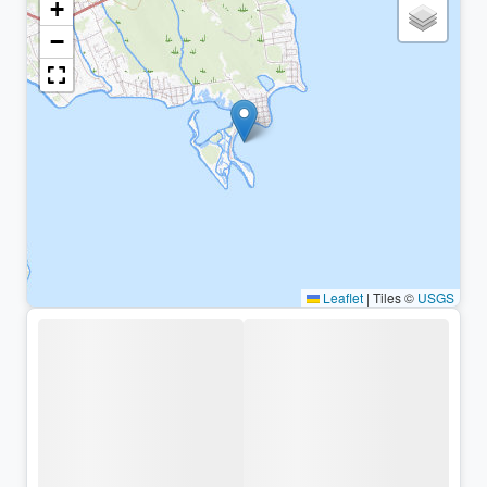
+
−
Leaflet
|
Tiles ©
USGS